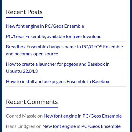
Recent Posts
New font engine in PC/Geos Ensemble
PC/Geos Ensemble, available for free download
Breadbox Ensemble changes name to PC/GEOS Ensemble
and becomes open source
How to create a launcher for pcgeos and Basebox in
Ubuntu 22.04.3
How to install and use pcgeos Ensemble in Basebox
Recent Comments
Conrad Massie
on
New font engine in PC/Geos Ensemble
Hans Lindgren
on
New font engine in PC/Geos Ensemble