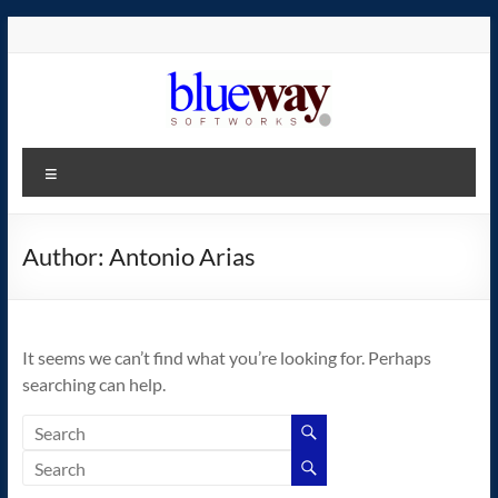
Skip
to
content
blueway.Softworks
Menu
The
new
home
Author:
Antonio Arias
of
the
GEOS
It seems we can’t find what you’re looking for. Perhaps
operating
searching can help.
system!