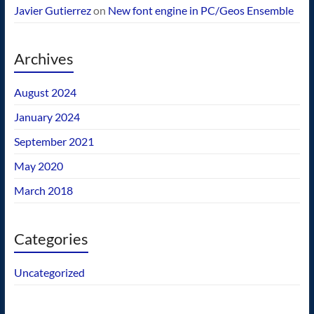
Javier Gutierrez
on
New font engine in PC/Geos Ensemble
Archives
August 2024
January 2024
September 2021
May 2020
March 2018
Categories
Uncategorized