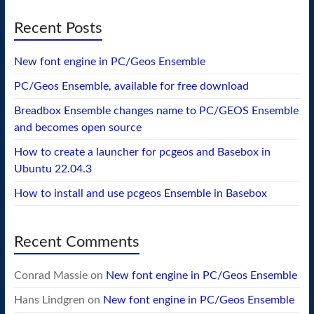
Recent Posts
New font engine in PC/Geos Ensemble
PC/Geos Ensemble, available for free download
Breadbox Ensemble changes name to PC/GEOS Ensemble
and becomes open source
How to create a launcher for pcgeos and Basebox in
Ubuntu 22.04.3
How to install and use pcgeos Ensemble in Basebox
Recent Comments
Conrad Massie
on
New font engine in PC/Geos Ensemble
Hans Lindgren
on
New font engine in PC/Geos Ensemble