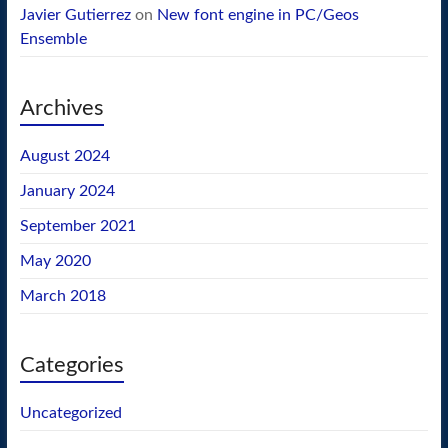
Javier Gutierrez
on
New font engine in PC/Geos
Ensemble
Archives
August 2024
January 2024
September 2021
May 2020
March 2018
Categories
Uncategorized