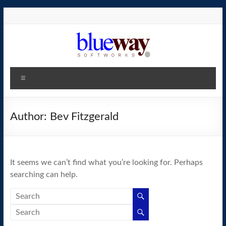
Skip
to
content
blueway.Softworks
Menu
The
new
home
Author:
Bev Fitzgerald
of
the
GEOS
It seems we can’t find what you’re looking for. Perhaps
operating
searching can help.
system!