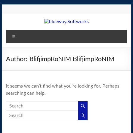
Skip
to
content
blueway.Softworks
Menu
The
new
home
Author:
BlifjimpRoNIM BlifjimpRoNIM
of
the
GEOS
It seems we can’t find what you’re looking for. Perhaps
operating
searching can help.
system!