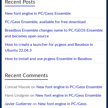
Recent Posts
New font engine in PC/Geos Ensemble
PC/Geos Ensemble, available for free download
Breadbox Ensemble changes name to PC/GEOS Ensemble
and becomes open source
How to create a launcher for pcgeos and Basebox in
Ubuntu 22.04.3
How to install and use pcgeos Ensemble in Basebox
Recent Comments
Conrad Massie
on
New font engine in PC/Geos Ensemble
Hans Lindgren
on
New font engine in PC/Geos Ensemble
Javier Gutierrez
on
New font engine in PC/Geos