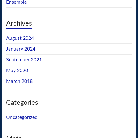
Ensemble
Archives
August 2024
January 2024
September 2021
May 2020
March 2018
Categories
Uncategorized