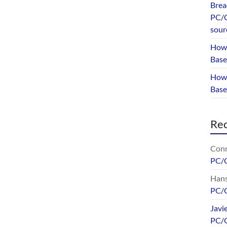
Brea
PC/G
sour
How 
Base
How 
Bas
Re
Conr
PC/
Hans
PC/
Javi
PC/