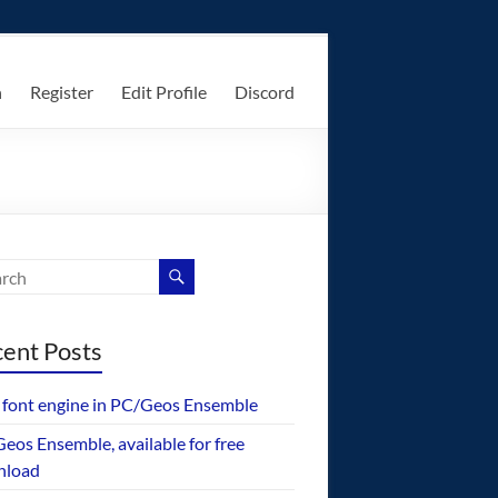
n
Register
Edit Profile
Discord
ent Posts
font engine in PC/Geos Ensemble
eos Ensemble, available for free
nload