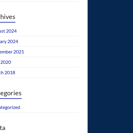
hives
st 2024
ary 2024
ember 2021
 2020
ch 2018
egories
tegorized
ta