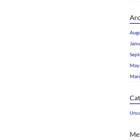
Arc
Augu
Janu
Sept
May
Mar
Cat
Unca
Me