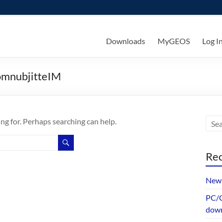
ks
Downloads
MyGEOS
Log I
omnubjitteIM
ing for. Perhaps searching can help.
Rec
New 
PC/G
dow