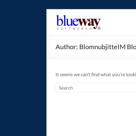
Skip
to
blueway.Softwor
content
The
new
Author:
BlomnubjitteIM Bl
home
of
the
GEOS
It seems we can’t find what you’re look
operating
system!