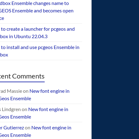
dbox Ensemble changes name to
EOS Ensemble and becomes open
ce
to create a launcher for pcgeos and
box in Ubuntu 22.04.3
to install and use pcgeos Ensemble in
ebox
cent Comments
ad Massie
on
New font engine in
Geos Ensemble
 Lindgren
on
New font engine in
Geos Ensemble
er Gutierrez
on
New font engine in
Geos Ensemble