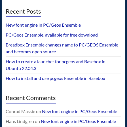
Recent Posts
New font engine in PC/Geos Ensemble
PC/Geos Ensemble, available for free download
Breadbox Ensemble changes name to PC/GEOS Ensemble
and becomes open source
How to create a launcher for pcgeos and Basebox in
Ubuntu 22.04.3
How to install and use pcgeos Ensemble in Basebox
Recent Comments
Conrad Massie
on
New font engine in PC/Geos Ensemble
Hans Lindgren
on
New font engine in PC/Geos Ensemble