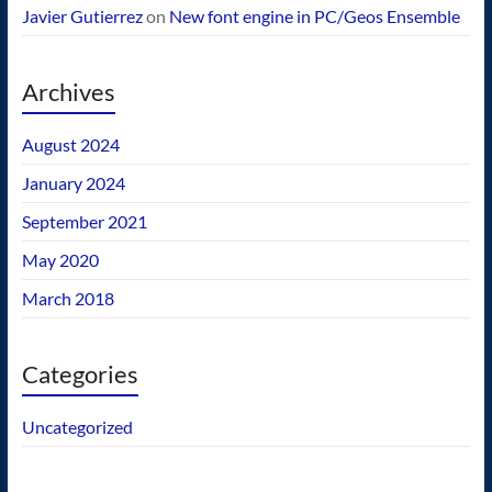
Javier Gutierrez
on
New font engine in PC/Geos Ensemble
Archives
August 2024
January 2024
September 2021
May 2020
March 2018
Categories
Uncategorized