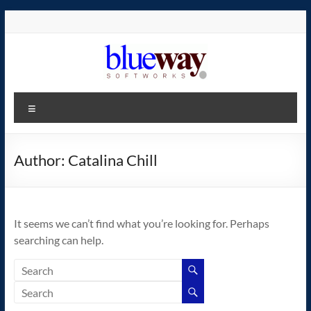
Skip
to
content
blueway.Softworks
Menu
The
new
home
Author:
Catalina Chill
of
the
GEOS
It seems we can’t find what you’re looking for. Perhaps
operating
searching can help.
system!