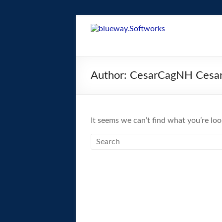
Skip
to
blueway.Softwor
content
The
new
Author:
CesarCagNH Cesa
home
of
the
GEOS
It seems we can’t find what you’re loo
operating
system!