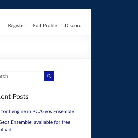
n
Register
Edit Profile
Discord
ent Posts
font engine in PC/Geos Ensemble
eos Ensemble, available for free
nload