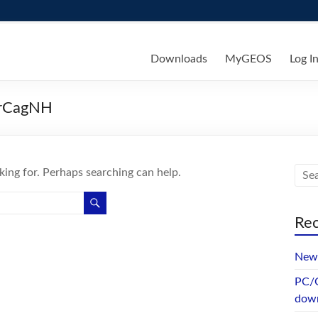
ks
Downloads
MyGEOS
Log I
rCagNH
king for. Perhaps searching can help.
Rec
New 
PC/G
dow