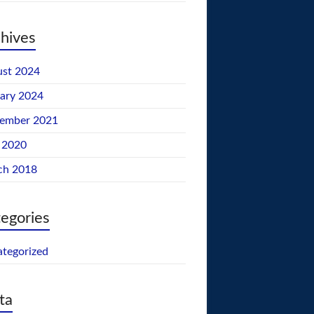
hives
st 2024
ary 2024
tember 2021
 2020
ch 2018
egories
tegorized
ta