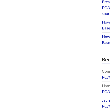
Brea
PC/
sour
How 
Base
How 
Bas
Re
Conr
PC/
Hans
PC/
Javi
PC/