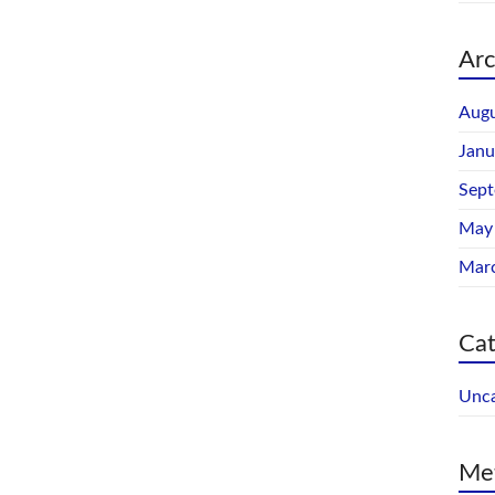
Arc
Augu
Janu
Sep
May
Mar
Cat
Unca
Me