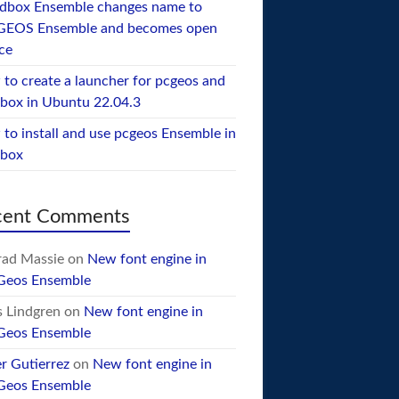
dbox Ensemble changes name to
GEOS Ensemble and becomes open
ce
to create a launcher for pcgeos and
box in Ubuntu 22.04.3
to install and use pcgeos Ensemble in
ebox
cent Comments
ad Massie
on
New font engine in
Geos Ensemble
 Lindgren
on
New font engine in
Geos Ensemble
er Gutierrez
on
New font engine in
Geos Ensemble