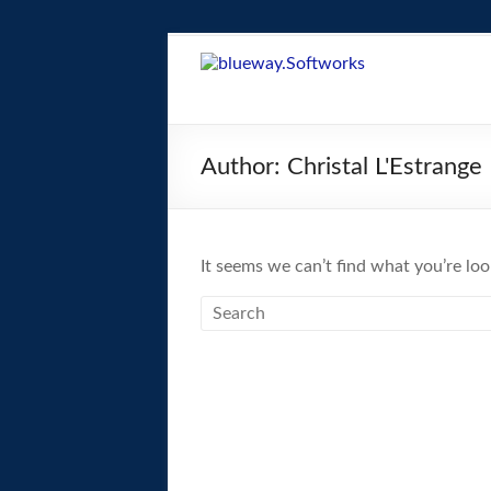
Skip
to
blueway.Softwor
content
The
new
Author:
Christal L'Estrange
home
of
the
GEOS
It seems we can’t find what you’re loo
operating
system!