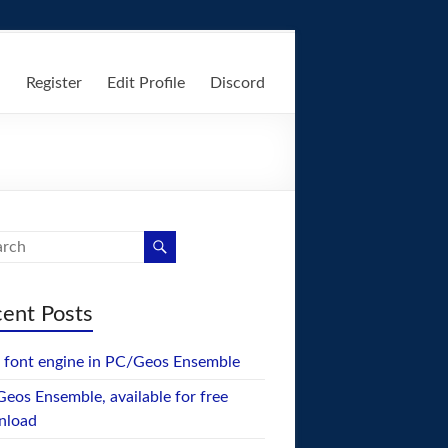
n
Register
Edit Profile
Discord
ent Posts
font engine in PC/Geos Ensemble
eos Ensemble, available for free
nload