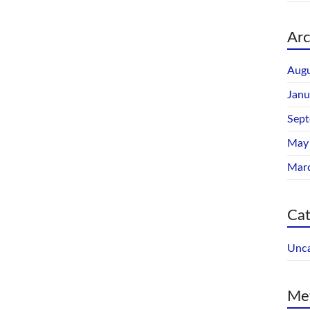
Arc
Augu
Janu
Sep
May
Mar
Cat
Unca
Me