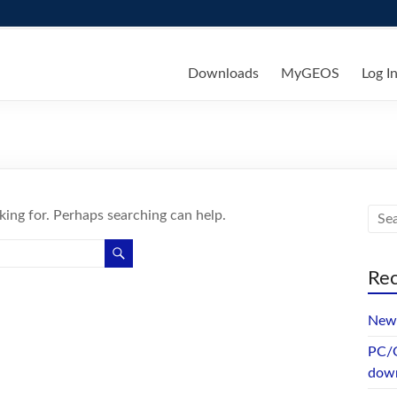
ks
Downloads
MyGEOS
Log I
king for. Perhaps searching can help.
Rec
New 
PC/G
dow