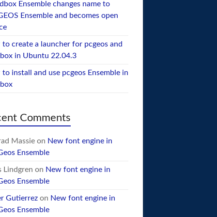
dbox Ensemble changes name to
GEOS Ensemble and becomes open
ce
to create a launcher for pcgeos and
box in Ubuntu 22.04.3
to install and use pcgeos Ensemble in
ebox
cent Comments
ad Massie
on
New font engine in
Geos Ensemble
 Lindgren
on
New font engine in
Geos Ensemble
er Gutierrez
on
New font engine in
Geos Ensemble