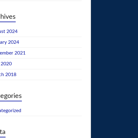
hives
st 2024
ary 2024
tember 2021
 2020
ch 2018
egories
tegorized
ta