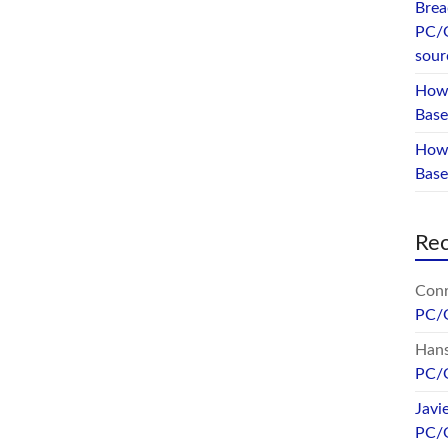
Brea
PC/
sour
How 
Base
How 
Bas
Re
Conr
PC/
Hans
PC/
Javi
PC/