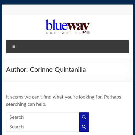
Skip
to
content
blueway.Softworks
Menu
The
new
home
Author:
Corinne Quintanilla
of
the
GEOS
It seems we can’t find what you’re looking for. Perhaps
operating
searching can help.
system!