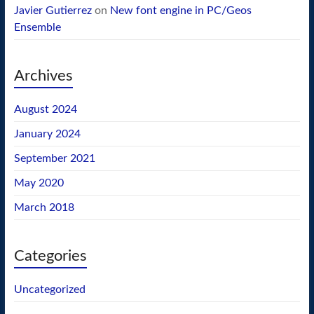
Javier Gutierrez
on
New font engine in PC/Geos
Ensemble
Archives
August 2024
January 2024
September 2021
May 2020
March 2018
Categories
Uncategorized