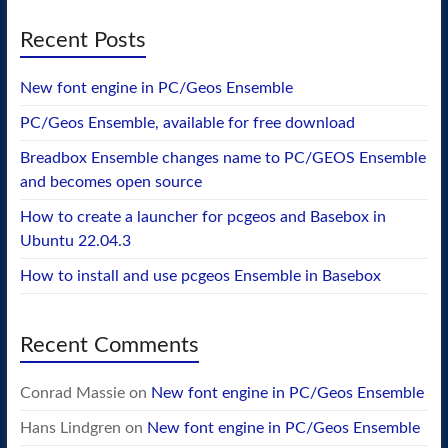
Recent Posts
New font engine in PC/Geos Ensemble
PC/Geos Ensemble, available for free download
Breadbox Ensemble changes name to PC/GEOS Ensemble
and becomes open source
How to create a launcher for pcgeos and Basebox in
Ubuntu 22.04.3
How to install and use pcgeos Ensemble in Basebox
Recent Comments
Conrad Massie
on
New font engine in PC/Geos Ensemble
Hans Lindgren
on
New font engine in PC/Geos Ensemble