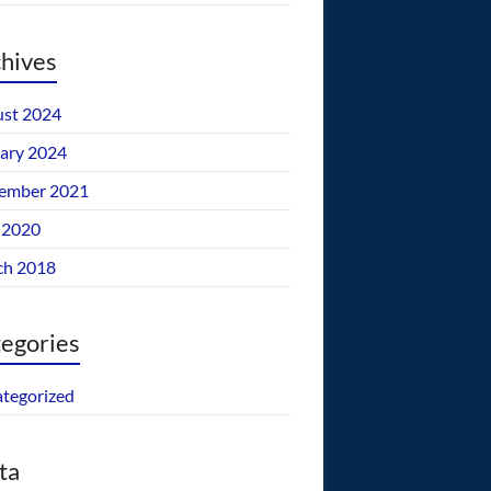
hives
st 2024
ary 2024
ember 2021
 2020
ch 2018
egories
tegorized
ta