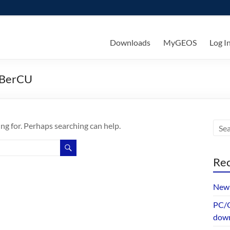
ks
Downloads
MyGEOS
Log I
dBerCU
ing for. Perhaps searching can help.
Rec
New 
PC/G
dow