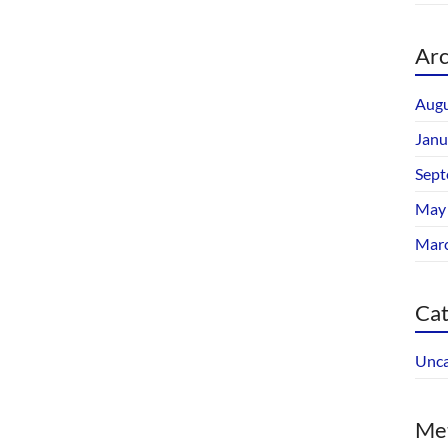
Arc
Augu
Janu
Sept
May
Mar
Cat
Unca
Me