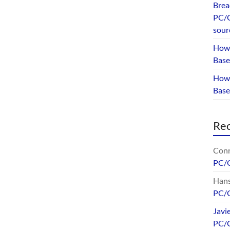
Brea
PC/G
sour
How 
Base
How 
Bas
Re
Conr
PC/
Hans
PC/
Javi
PC/