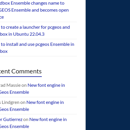
dbox Ensemble changes name to
EOS Ensemble and becomes open
ce
to create a launcher for pcgeos and
box in Ubuntu 22.04.3
to install and use pcgeos Ensemble in
ebox
cent Comments
ad Massie
on
New font engine in
Geos Ensemble
 Lindgren
on
New font engine in
Geos Ensemble
er Gutierrez
on
New font engine in
Geos Ensemble