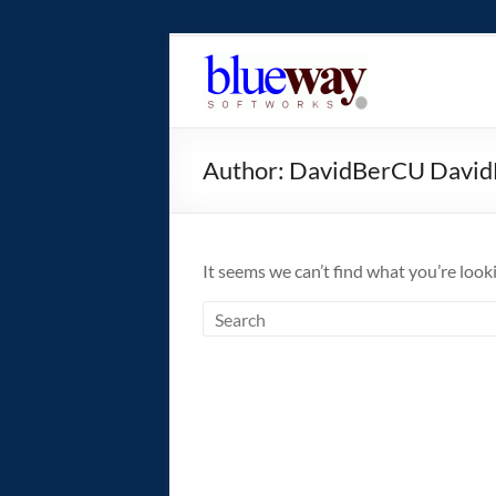
Skip
to
blueway.Softwor
content
The
new
Author:
DavidBerCU Davi
home
of
the
GEOS
It seems we can’t find what you’re look
operating
system!