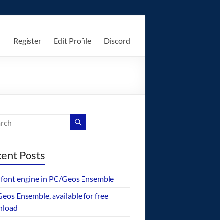
n
Register
Edit Profile
Discord
ent Posts
font engine in PC/Geos Ensemble
eos Ensemble, available for free
nload