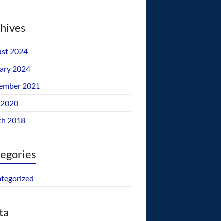
hives
st 2024
ary 2024
ember 2021
 2020
ch 2018
egories
tegorized
ta