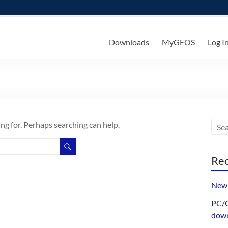
ks
Downloads
MyGEOS
Log I
ing for. Perhaps searching can help.
Rec
New 
PC/G
dow