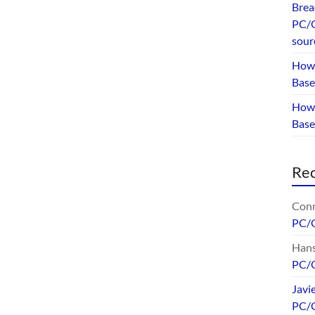
Brea
PC/G
sour
How 
Base
How 
Bas
Re
Conr
PC/
Hans
PC/
Javi
PC/