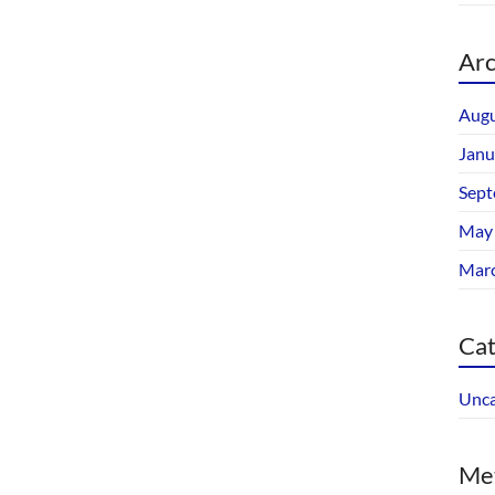
Arc
Augu
Janu
Sept
May
Mar
Cat
Unca
Me