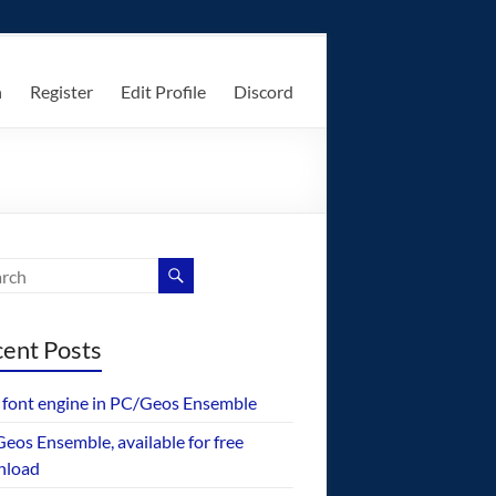
n
Register
Edit Profile
Discord
ent Posts
font engine in PC/Geos Ensemble
eos Ensemble, available for free
nload