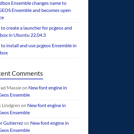
dbox Ensemble changes name to
EOS Ensemble and becomes open
ce
to create a launcher for pcgeos and
box in Ubuntu 22.04.3
to install and use pcgeos Ensemble in
ebox
cent Comments
ad Massie
on
New font engine in
Geos Ensemble
 Lindgren
on
New font engine in
Geos Ensemble
er Gutierrez
on
New font engine in
Geos Ensemble