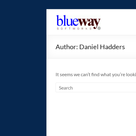
Skip
to
blueway.Softwor
content
The
new
Author:
Daniel Hadders
home
of
the
GEOS
It seems we can’t find what you’re look
operating
system!