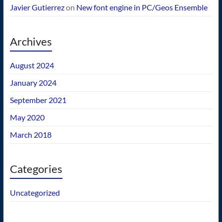
Javier Gutierrez
on
New font engine in PC/Geos Ensemble
Archives
August 2024
January 2024
September 2021
May 2020
March 2018
Categories
Uncategorized