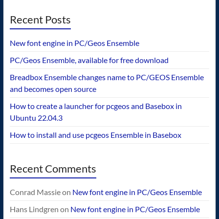
Recent Posts
New font engine in PC/Geos Ensemble
PC/Geos Ensemble, available for free download
Breadbox Ensemble changes name to PC/GEOS Ensemble
and becomes open source
How to create a launcher for pcgeos and Basebox in
Ubuntu 22.04.3
How to install and use pcgeos Ensemble in Basebox
Recent Comments
Conrad Massie
on
New font engine in PC/Geos Ensemble
Hans Lindgren
on
New font engine in PC/Geos Ensemble