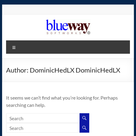
Skip
to
content
blueway.Softworks
Menu
The
new
home
Author:
DominicHedLX DominicHedLX
of
the
GEOS
It seems we can’t find what you’re looking for. Perhaps
operating
searching can help.
system!