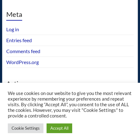
Meta
Log in
Entries feed
Comments feed
WordPress.org
Actions
We use cookies on our website to give you the most relevant
GEOS wishlist
experience by remembering your preferences and repeat
visits. By clicking “Accept All”, you consent to the use of ALL
the cookies. However, you may visit "Cookie Settings" to
provide a controlled consent.
Copyright © 2026
blueway.Softworks
. All rights reserved. Theme
Spacious
by
Cookie Settings
Accept All
ThemeGrill. Powered by:
WordPress
.