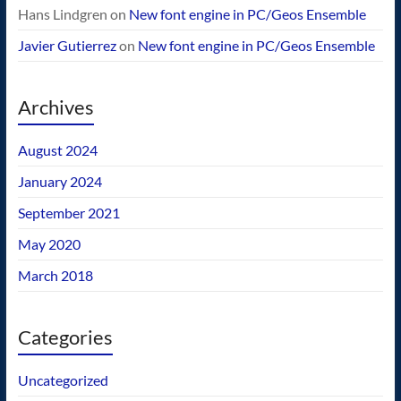
Hans Lindgren
on
New font engine in PC/Geos Ensemble
Javier Gutierrez
on
New font engine in PC/Geos Ensemble
Archives
August 2024
January 2024
September 2021
May 2020
March 2018
Categories
Uncategorized