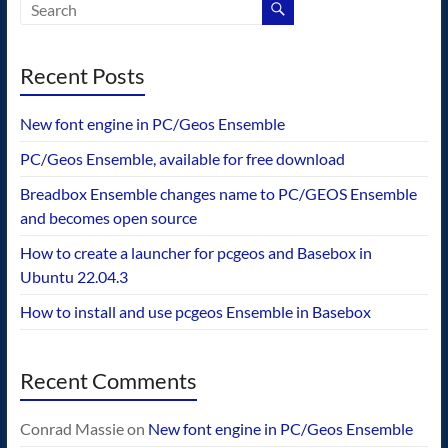
Recent Posts
New font engine in PC/Geos Ensemble
PC/Geos Ensemble, available for free download
Breadbox Ensemble changes name to PC/GEOS Ensemble
and becomes open source
How to create a launcher for pcgeos and Basebox in
Ubuntu 22.04.3
How to install and use pcgeos Ensemble in Basebox
Recent Comments
Conrad Massie
on
New font engine in PC/Geos Ensemble