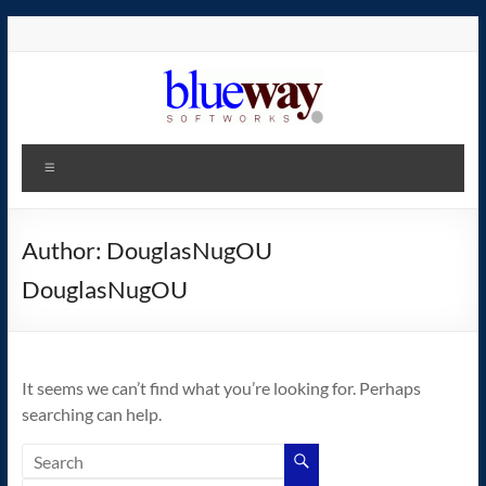
Skip
to
content
blueway.Softworks
Menu
The
new
home
Author:
DouglasNugOU
of
DouglasNugOU
the
GEOS
operating
system!
It seems we can’t find what you’re looking for. Perhaps
searching can help.