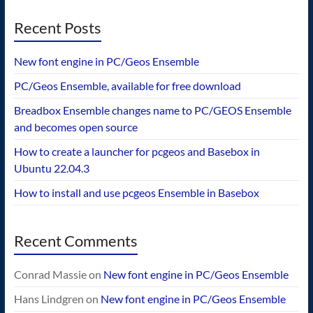
Recent Posts
New font engine in PC/Geos Ensemble
PC/Geos Ensemble, available for free download
Breadbox Ensemble changes name to PC/GEOS Ensemble
and becomes open source
How to create a launcher for pcgeos and Basebox in
Ubuntu 22.04.3
How to install and use pcgeos Ensemble in Basebox
Recent Comments
Conrad Massie
on
New font engine in PC/Geos Ensemble
Hans Lindgren
on
New font engine in PC/Geos Ensemble