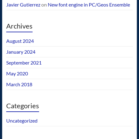
Javier Gutierrez
on
New font engine in PC/Geos Ensemble
Archives
August 2024
January 2024
September 2021
May 2020
March 2018
Categories
Uncategorized