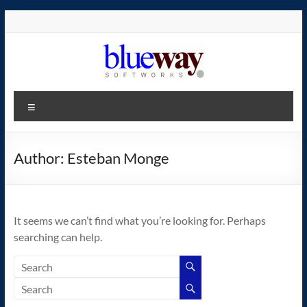
Skip
to
content
blueway.Softworks
Menu
The
new
home
Author:
Esteban Monge
of
the
GEOS
It seems we can’t find what you’re looking for. Perhaps
operating
searching can help.
system!