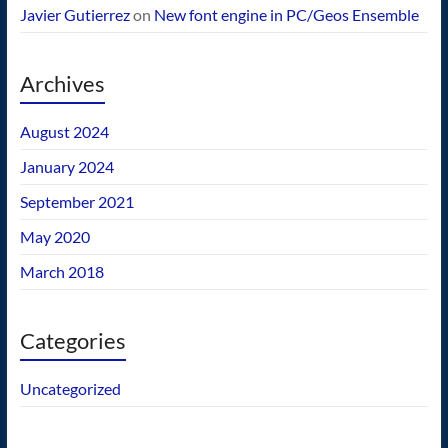
Javier Gutierrez
on
New font engine in PC/Geos Ensemble
Archives
August 2024
January 2024
September 2021
May 2020
March 2018
Categories
Uncategorized