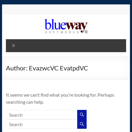
Skip
to
content
blueway.Softworks
Menu
The
new
home
Author:
EvazwcVC EvatpdVC
of
the
GEOS
It seems we can’t find what you’re looking for. Perhaps
operating
searching can help.
system!