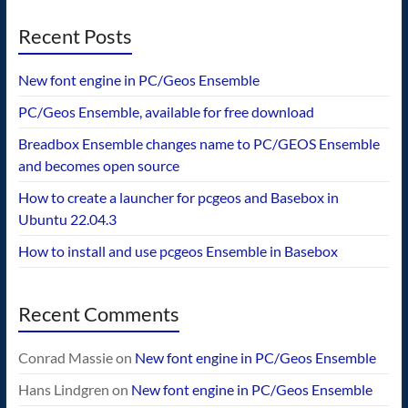
Recent Posts
New font engine in PC/Geos Ensemble
PC/Geos Ensemble, available for free download
Breadbox Ensemble changes name to PC/GEOS Ensemble
and becomes open source
How to create a launcher for pcgeos and Basebox in
Ubuntu 22.04.3
How to install and use pcgeos Ensemble in Basebox
Recent Comments
Conrad Massie
on
New font engine in PC/Geos Ensemble
Hans Lindgren
on
New font engine in PC/Geos Ensemble