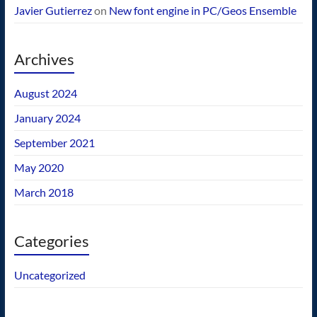
Javier Gutierrez
on
New font engine in PC/Geos Ensemble
Archives
August 2024
January 2024
September 2021
May 2020
March 2018
Categories
Uncategorized