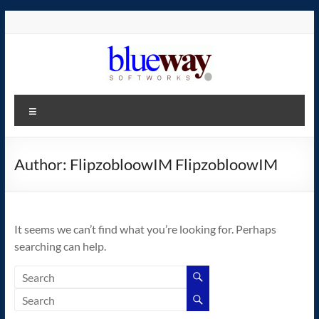
Skip
to
content
blueway.Softworks
Menu
The
new
home
Author:
FlipzobloowIM FlipzobloowIM
of
the
GEOS
It seems we can’t find what you’re looking for. Perhaps
operating
searching can help.
system!