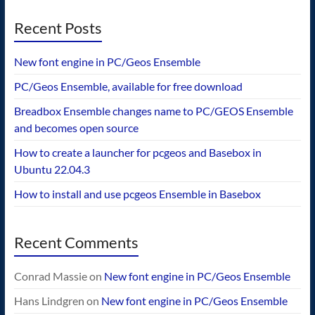
Recent Posts
New font engine in PC/Geos Ensemble
PC/Geos Ensemble, available for free download
Breadbox Ensemble changes name to PC/GEOS Ensemble
and becomes open source
How to create a launcher for pcgeos and Basebox in
Ubuntu 22.04.3
How to install and use pcgeos Ensemble in Basebox
Recent Comments
Conrad Massie
on
New font engine in PC/Geos Ensemble
Hans Lindgren
on
New font engine in PC/Geos Ensemble