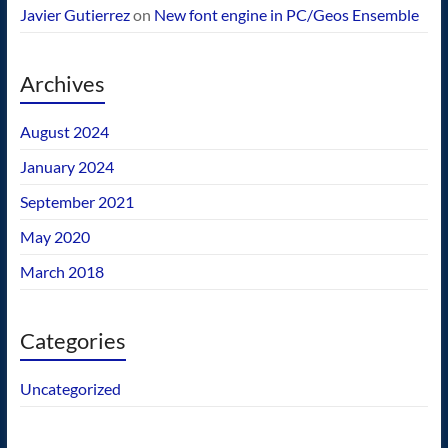
Javier Gutierrez
on
New font engine in PC/Geos Ensemble
Archives
August 2024
January 2024
September 2021
May 2020
March 2018
Categories
Uncategorized