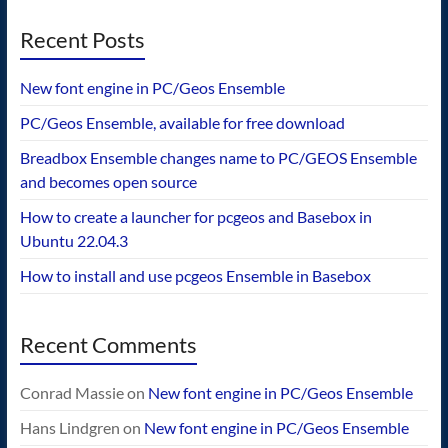
Recent Posts
New font engine in PC/Geos Ensemble
PC/Geos Ensemble, available for free download
Breadbox Ensemble changes name to PC/GEOS Ensemble
and becomes open source
How to create a launcher for pcgeos and Basebox in
Ubuntu 22.04.3
How to install and use pcgeos Ensemble in Basebox
Recent Comments
Conrad Massie
on
New font engine in PC/Geos Ensemble
Hans Lindgren
on
New font engine in PC/Geos Ensemble