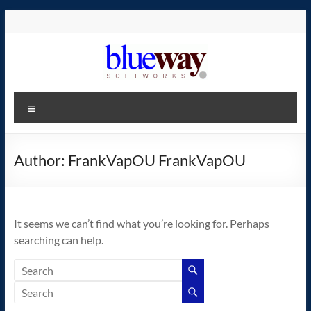
Skip
to
content
blueway.Softworks
Menu
The
new
home
Author:
FrankVapOU FrankVapOU
of
the
GEOS
It seems we can’t find what you’re looking for. Perhaps
operating
searching can help.
system!