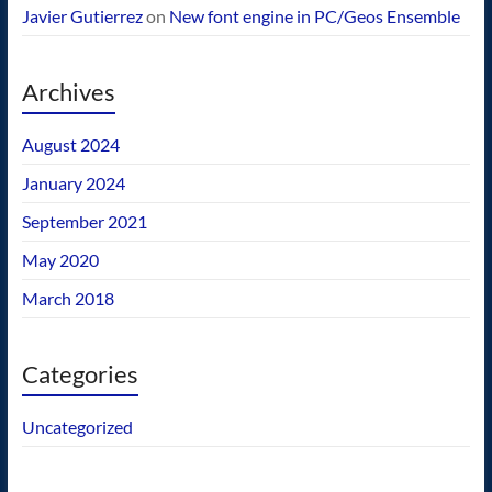
Javier Gutierrez
on
New font engine in PC/Geos Ensemble
Archives
August 2024
January 2024
September 2021
May 2020
March 2018
Categories
Uncategorized