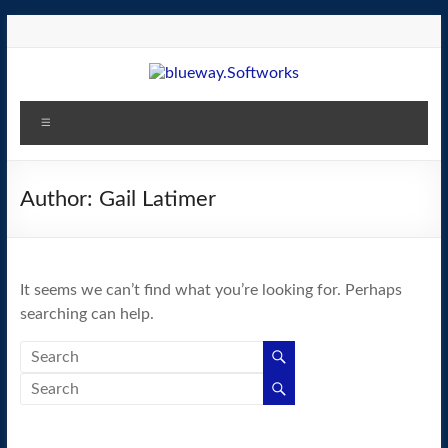
Skip
to
content
blueway.Softworks
Menu
The
new
home
Author:
Gail Latimer
of
the
GEOS
It seems we can’t find what you’re looking for. Perhaps
operating
searching can help.
system!