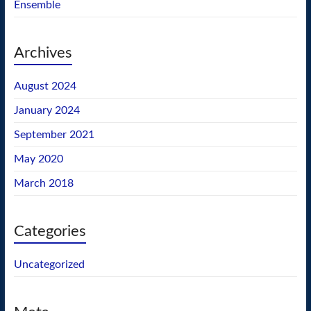
Ensemble
Archives
August 2024
January 2024
September 2021
May 2020
March 2018
Categories
Uncategorized