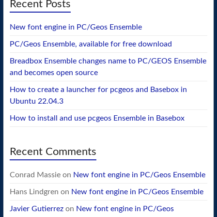
Recent Posts
New font engine in PC/Geos Ensemble
PC/Geos Ensemble, available for free download
Breadbox Ensemble changes name to PC/GEOS Ensemble
and becomes open source
How to create a launcher for pcgeos and Basebox in
Ubuntu 22.04.3
How to install and use pcgeos Ensemble in Basebox
Recent Comments
Conrad Massie
on
New font engine in PC/Geos Ensemble
Hans Lindgren
on
New font engine in PC/Geos Ensemble
Javier Gutierrez
on
New font engine in PC/Geos