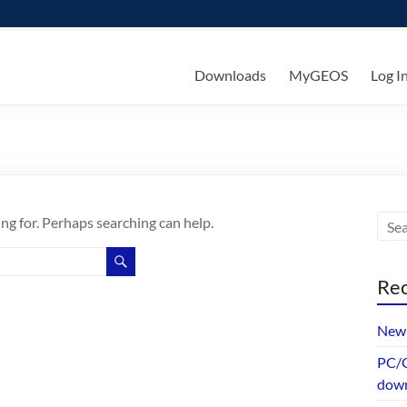
ks
Downloads
MyGEOS
Log I
ing for. Perhaps searching can help.
Rec
New 
PC/G
dow