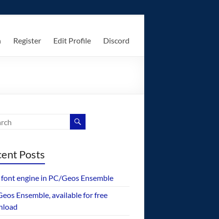
n
Register
Edit Profile
Discord
ent Posts
font engine in PC/Geos Ensemble
eos Ensemble, available for free
nload