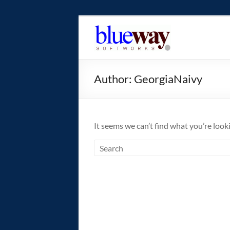
Skip
to
blueway.Softwor
content
The
new
Author:
GeorgiaNaivy
home
of
the
GEOS
It seems we can’t find what you’re look
operating
system!