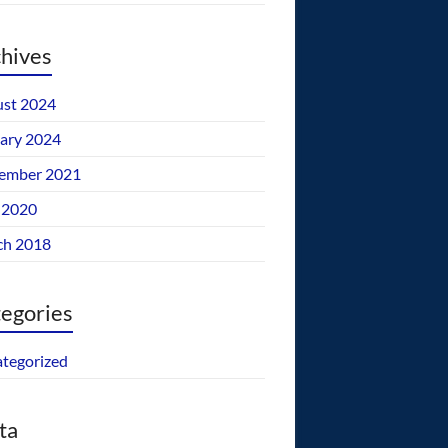
hives
st 2024
ary 2024
ember 2021
 2020
ch 2018
egories
tegorized
ta