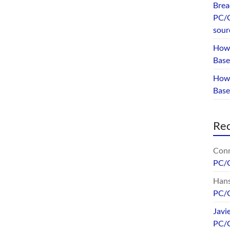
Brea
PC/G
sour
How 
Base
How 
Bas
Re
Conr
PC/
Hans
PC/
Javi
PC/