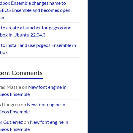
dbox Ensemble changes name to
EOS Ensemble and becomes open
ce
to create a launcher for pcgeos and
box in Ubuntu 22.04.3
to install and use pcgeos Ensemble in
ebox
cent Comments
ad Massie
on
New font engine in
Geos Ensemble
 Lindgren
on
New font engine in
Geos Ensemble
er Gutierrez
on
New font engine in
Geos Ensemble