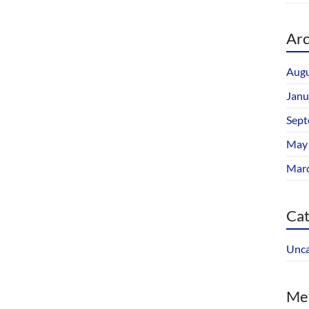
Arc
Augu
Janu
Sept
May
Mar
Cat
Unca
Me