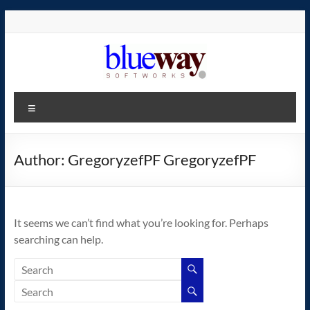
Skip
to
content
blueway.Softworks
Menu
The
new
home
Author:
GregoryzefPF GregoryzefPF
of
the
GEOS
It seems we can’t find what you’re looking for. Perhaps
operating
searching can help.
system!