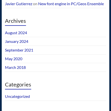
Javier Gutierrez
on
New font engine in PC/Geos Ensemble
Archives
August 2024
January 2024
September 2021
May 2020
March 2018
Categories
Uncategorized