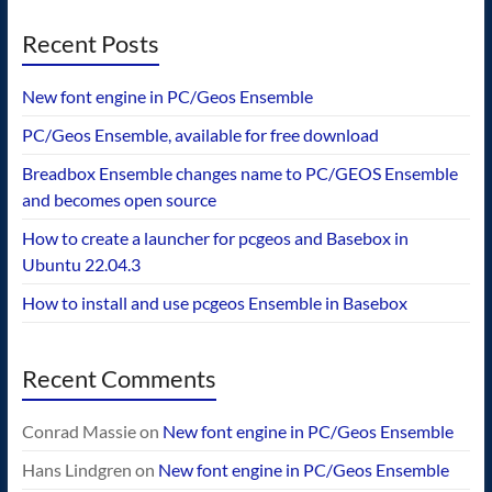
Recent Posts
New font engine in PC/Geos Ensemble
PC/Geos Ensemble, available for free download
Breadbox Ensemble changes name to PC/GEOS Ensemble
and becomes open source
How to create a launcher for pcgeos and Basebox in
Ubuntu 22.04.3
How to install and use pcgeos Ensemble in Basebox
Recent Comments
Conrad Massie
on
New font engine in PC/Geos Ensemble
Hans Lindgren
on
New font engine in PC/Geos Ensemble