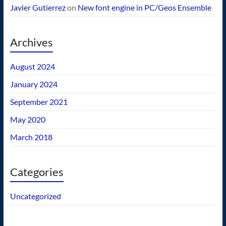
Javier Gutierrez
on
New font engine in PC/Geos Ensemble
Archives
August 2024
January 2024
September 2021
May 2020
March 2018
Categories
Uncategorized