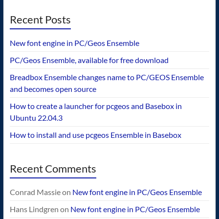
Recent Posts
New font engine in PC/Geos Ensemble
PC/Geos Ensemble, available for free download
Breadbox Ensemble changes name to PC/GEOS Ensemble
and becomes open source
How to create a launcher for pcgeos and Basebox in
Ubuntu 22.04.3
How to install and use pcgeos Ensemble in Basebox
Recent Comments
Conrad Massie
on
New font engine in PC/Geos Ensemble
Hans Lindgren
on
New font engine in PC/Geos Ensemble