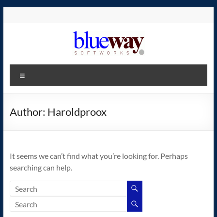
Skip
to
content
blueway.Softworks
Menu
The
new
home
Author:
Haroldproox
of
the
GEOS
It seems we can’t find what you’re looking for. Perhaps
operating
searching can help.
system!