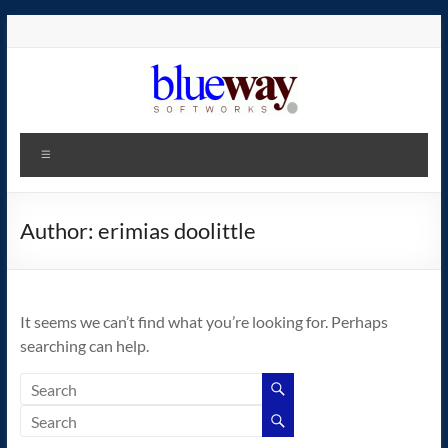
Skip
to
content
blueway.Softworks
Menu
The
new
home
Author:
erimias doolittle
of
the
GEOS
It seems we can’t find what you’re looking for. Perhaps
operating
searching can help.
system!