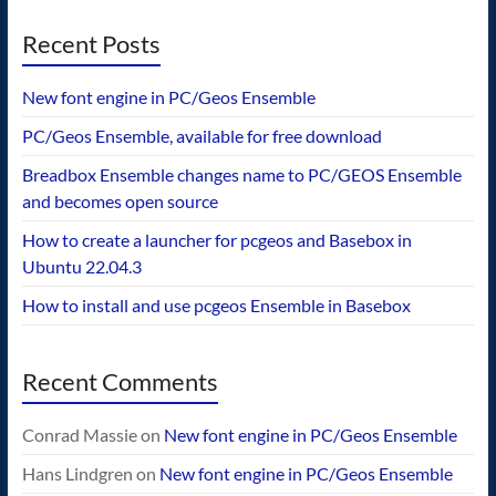
Recent Posts
New font engine in PC/Geos Ensemble
PC/Geos Ensemble, available for free download
Breadbox Ensemble changes name to PC/GEOS Ensemble
and becomes open source
How to create a launcher for pcgeos and Basebox in
Ubuntu 22.04.3
How to install and use pcgeos Ensemble in Basebox
Recent Comments
Conrad Massie
on
New font engine in PC/Geos Ensemble
Hans Lindgren
on
New font engine in PC/Geos Ensemble