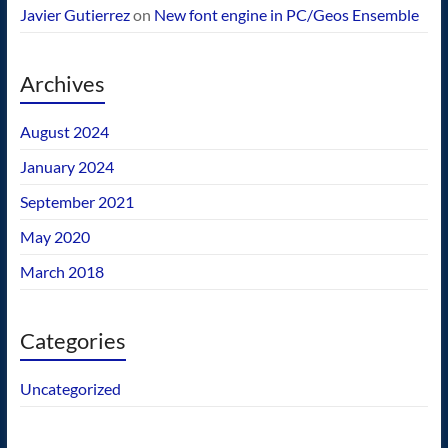
Javier Gutierrez
on
New font engine in PC/Geos Ensemble
Archives
August 2024
January 2024
September 2021
May 2020
March 2018
Categories
Uncategorized