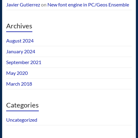
Javier Gutierrez
on
New font engine in PC/Geos Ensemble
Archives
August 2024
January 2024
September 2021
May 2020
March 2018
Categories
Uncategorized