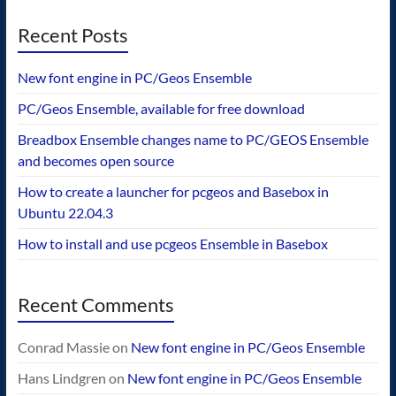
Recent Posts
New font engine in PC/Geos Ensemble
PC/Geos Ensemble, available for free download
Breadbox Ensemble changes name to PC/GEOS Ensemble
and becomes open source
How to create a launcher for pcgeos and Basebox in
Ubuntu 22.04.3
How to install and use pcgeos Ensemble in Basebox
Recent Comments
Conrad Massie
on
New font engine in PC/Geos Ensemble
Hans Lindgren
on
New font engine in PC/Geos Ensemble