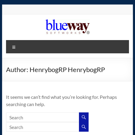
Skip
to
content
blueway.Softworks
Menu
The
new
home
Author:
HenrybogRP HenrybogRP
of
the
GEOS
It seems we can’t find what you’re looking for. Perhaps
operating
searching can help.
system!