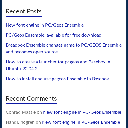
Recent Posts
New font engine in PC/Geos Ensemble
PC/Geos Ensemble, available for free download
Breadbox Ensemble changes name to PC/GEOS Ensemble
and becomes open source
How to create a launcher for pcgeos and Basebox in
Ubuntu 22.04.3
How to install and use pcgeos Ensemble in Basebox
Recent Comments
Conrad Massie
on
New font engine in PC/Geos Ensemble
Hans Lindgren
on
New font engine in PC/Geos Ensemble