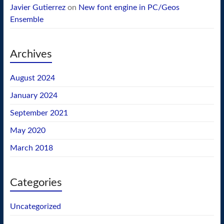
Javier Gutierrez
on
New font engine in PC/Geos
Ensemble
Archives
August 2024
January 2024
September 2021
May 2020
March 2018
Categories
Uncategorized