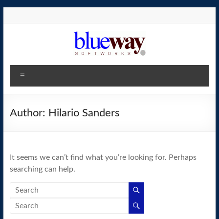
Skip
to
content
blueway.Softworks
Menu
The
new
home
Author:
Hilario Sanders
of
the
GEOS
It seems we can’t find what you’re looking for. Perhaps
operating
searching can help.
system!