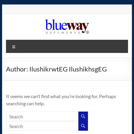
Skip
to
content
blueway.Softworks
Menu
The
new
home
Author:
IlushikrwtEG IlushikhsgEG
of
the
GEOS
It seems we can’t find what you’re looking for. Perhaps
operating
searching can help.
system!