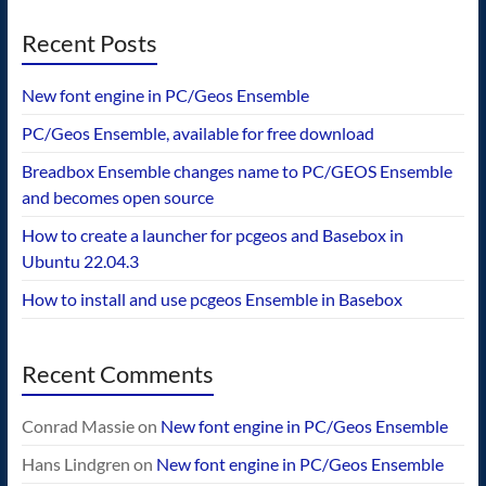
Recent Posts
New font engine in PC/Geos Ensemble
PC/Geos Ensemble, available for free download
Breadbox Ensemble changes name to PC/GEOS Ensemble
and becomes open source
How to create a launcher for pcgeos and Basebox in
Ubuntu 22.04.3
How to install and use pcgeos Ensemble in Basebox
Recent Comments
Conrad Massie
on
New font engine in PC/Geos Ensemble
Hans Lindgren
on
New font engine in PC/Geos Ensemble