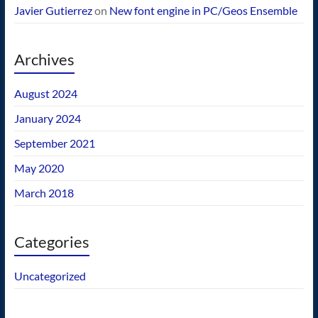
Javier Gutierrez
on
New font engine in PC/Geos Ensemble
Archives
August 2024
January 2024
September 2021
May 2020
March 2018
Categories
Uncategorized