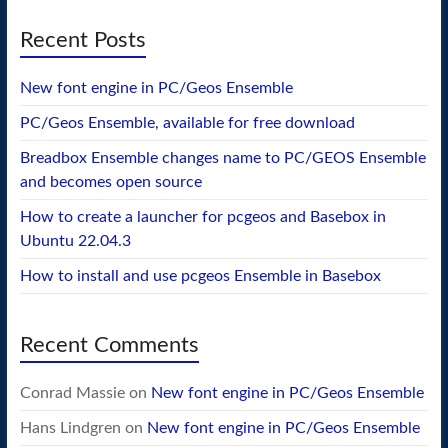
Recent Posts
New font engine in PC/Geos Ensemble
PC/Geos Ensemble, available for free download
Breadbox Ensemble changes name to PC/GEOS Ensemble
and becomes open source
How to create a launcher for pcgeos and Basebox in
Ubuntu 22.04.3
How to install and use pcgeos Ensemble in Basebox
Recent Comments
Conrad Massie
on
New font engine in PC/Geos Ensemble
Hans Lindgren
on
New font engine in PC/Geos Ensemble