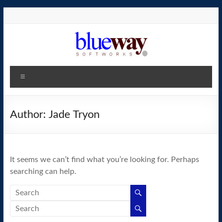
Skip
to
content
blueway.Softworks
Menu
The
new
home
Author:
Jade Tryon
of
the
GEOS
It seems we can’t find what you’re looking for. Perhaps
operating
searching can help.
system!