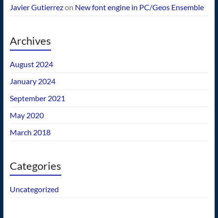
Javier Gutierrez
on
New font engine in PC/Geos Ensemble
Archives
August 2024
January 2024
September 2021
May 2020
March 2018
Categories
Uncategorized