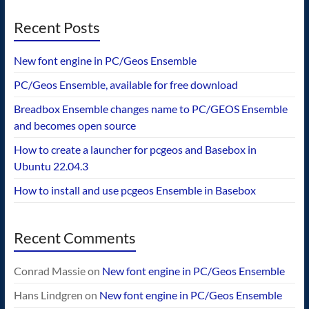
Recent Posts
New font engine in PC/Geos Ensemble
PC/Geos Ensemble, available for free download
Breadbox Ensemble changes name to PC/GEOS Ensemble
and becomes open source
How to create a launcher for pcgeos and Basebox in
Ubuntu 22.04.3
How to install and use pcgeos Ensemble in Basebox
Recent Comments
Conrad Massie
on
New font engine in PC/Geos Ensemble
Hans Lindgren
on
New font engine in PC/Geos Ensemble