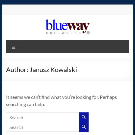
Skip
to
content
blueway.Softworks
Menu
The
new
home
Author:
Janusz Kowalski
of
the
GEOS
It seems we can’t find what you’re looking for. Perhaps
operating
searching can help.
system!