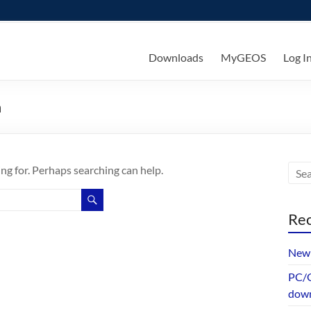
ks
Downloads
MyGEOS
Log I
n
ing for. Perhaps searching can help.
Rec
New 
PC/G
dow