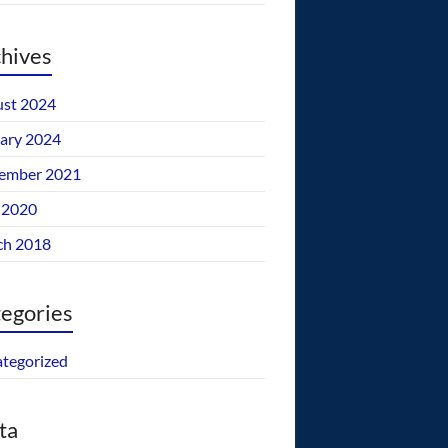
hives
st 2024
ary 2024
ember 2021
 2020
ch 2018
egories
tegorized
ta