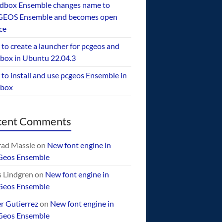
dbox Ensemble changes name to
EOS Ensemble and becomes open
ce
to create a launcher for pcgeos and
box in Ubuntu 22.04.3
to install and use pcgeos Ensemble in
ebox
cent Comments
ad Massie
on
New font engine in
Geos Ensemble
 Lindgren
on
New font engine in
Geos Ensemble
er Gutierrez
on
New font engine in
Geos Ensemble