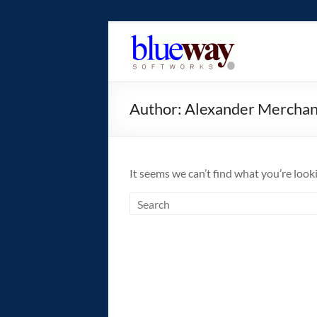
Skip
to
blueway.Softwor
content
The
new
Author:
Alexander Mercha
home
of
the
GEOS
It seems we can’t find what you’re look
operating
system!