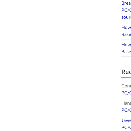
Brea
PC/G
sour
How 
Base
How 
Bas
Re
Conr
PC/
Hans
PC/
Javi
PC/