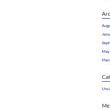
Arc
Augu
Janu
Sept
May
Mar
Cat
Unca
Me