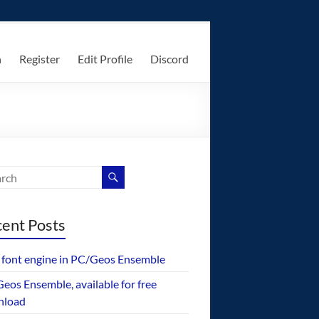
n
Register
Edit Profile
Discord
ent Posts
font engine in PC/Geos Ensemble
eos Ensemble, available for free
nload