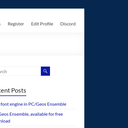
n
Register
Edit Profile
Discord
ent Posts
font engine in PC/Geos Ensemble
eos Ensemble, available for free
nload