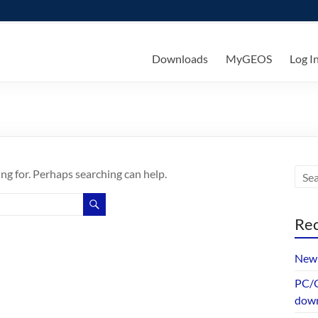
ks
Downloads
MyGEOS
Log I
ing for. Perhaps searching can help.
Rec
New 
PC/G
dow