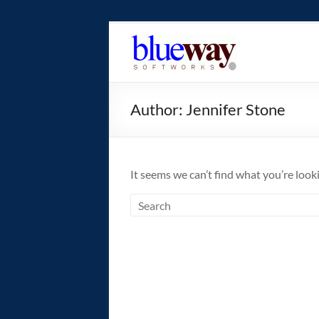
Skip
to
blueway.Softwor
content
The
new
Author:
Jennifer Stone
home
of
the
GEOS
It seems we can’t find what you’re look
operating
system!