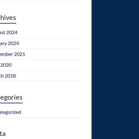
hives
st 2024
ary 2024
ember 2021
 2020
ch 2018
egories
tegorized
ta