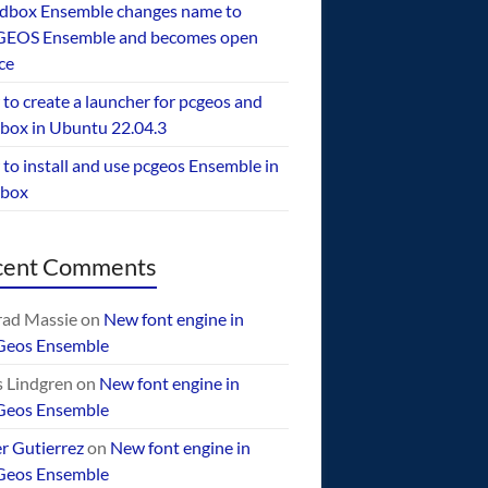
dbox Ensemble changes name to
EOS Ensemble and becomes open
ce
to create a launcher for pcgeos and
box in Ubuntu 22.04.3
to install and use pcgeos Ensemble in
ebox
cent Comments
ad Massie
on
New font engine in
Geos Ensemble
 Lindgren
on
New font engine in
Geos Ensemble
er Gutierrez
on
New font engine in
Geos Ensemble