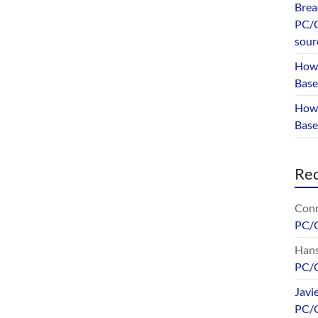
Brea
PC/G
sour
How 
Base
How 
Bas
Re
Conr
PC/
Hans
PC/
Javi
PC/