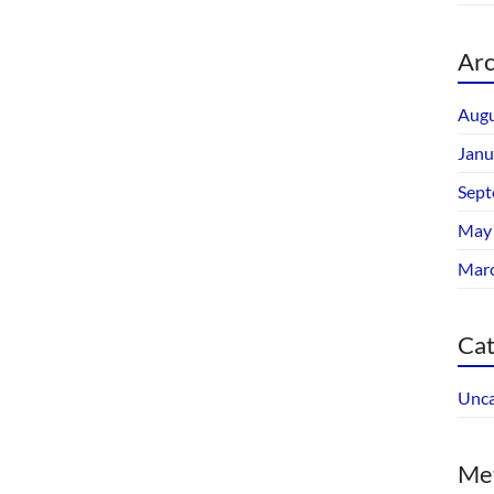
Arc
Augu
Janu
Sept
May
Mar
Cat
Unca
Me