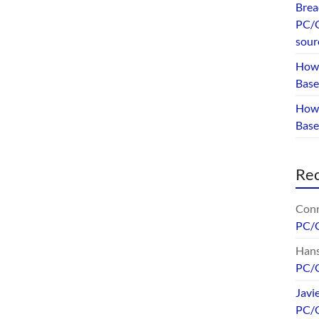
Brea
PC/G
sour
How 
Base
How 
Bas
Re
Conr
PC/
Hans
PC/
Javi
PC/