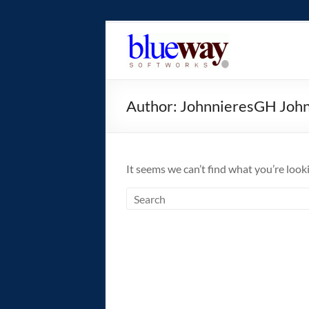
Skip
to
blueway.Softwor
content
The
new
Author:
JohnnieresGH Joh
home
of
the
GEOS
It seems we can’t find what you’re look
operating
system!