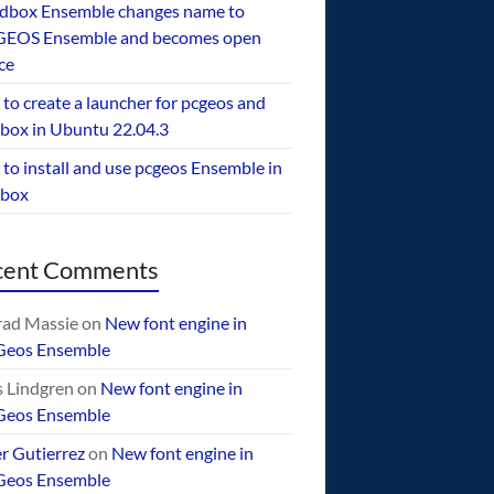
dbox Ensemble changes name to
EOS Ensemble and becomes open
ce
to create a launcher for pcgeos and
box in Ubuntu 22.04.3
to install and use pcgeos Ensemble in
ebox
cent Comments
ad Massie
on
New font engine in
Geos Ensemble
 Lindgren
on
New font engine in
Geos Ensemble
er Gutierrez
on
New font engine in
Geos Ensemble