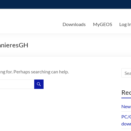
ks
Downloads
MyGEOS
Log I
nnieresGH
ing for. Perhaps searching can help.
Rec
New 
PC/G
dow