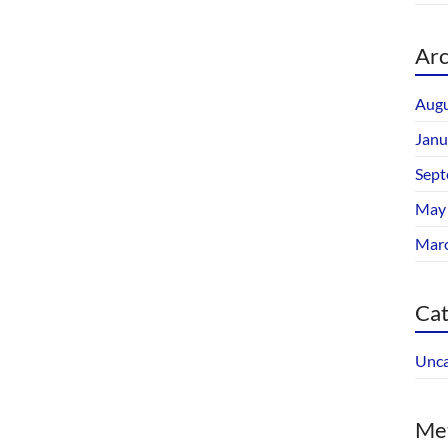
Arc
Augu
Janu
Sept
May
Mar
Cat
Unca
Me