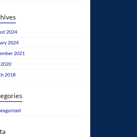
hives
st 2024
ary 2024
ember 2021
 2020
ch 2018
egories
tegorized
ta