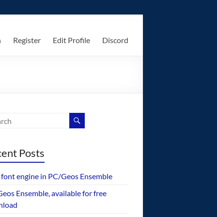
n
Register
Edit Profile
Discord
ent Posts
font engine in PC/Geos Ensemble
eos Ensemble, available for free
nload