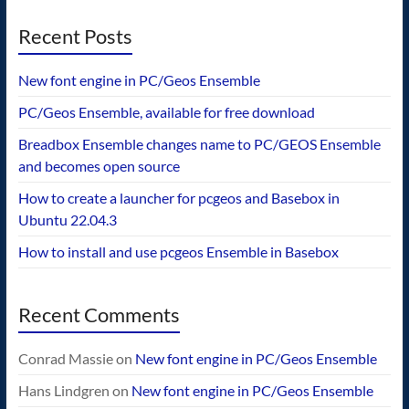
Recent Posts
New font engine in PC/Geos Ensemble
PC/Geos Ensemble, available for free download
Breadbox Ensemble changes name to PC/GEOS Ensemble
and becomes open source
How to create a launcher for pcgeos and Basebox in
Ubuntu 22.04.3
How to install and use pcgeos Ensemble in Basebox
Recent Comments
Conrad Massie
on
New font engine in PC/Geos Ensemble
Hans Lindgren
on
New font engine in PC/Geos Ensemble