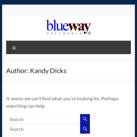
Skip
to
content
blueway.Softworks
Menu
The
new
home
Author:
Kandy Dicks
of
the
GEOS
It seems we can’t find what you’re looking for. Perhaps
operating
searching can help.
system!