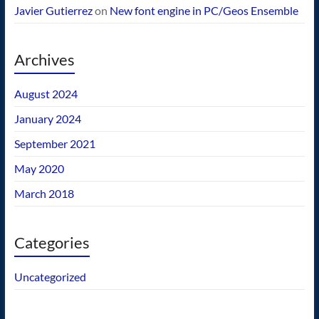
Javier Gutierrez
on
New font engine in PC/Geos Ensemble
Archives
August 2024
January 2024
September 2021
May 2020
March 2018
Categories
Uncategorized