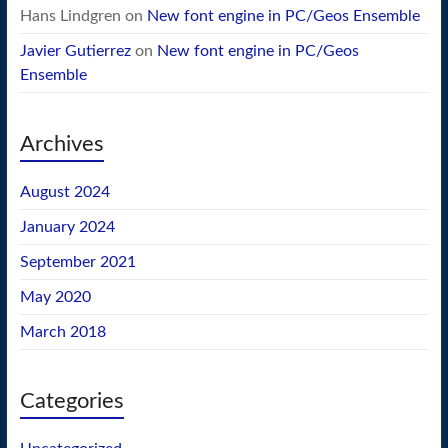
Hans Lindgren
on
New font engine in PC/Geos Ensemble
Javier Gutierrez
on
New font engine in PC/Geos
Ensemble
Archives
August 2024
January 2024
September 2021
May 2020
March 2018
Categories