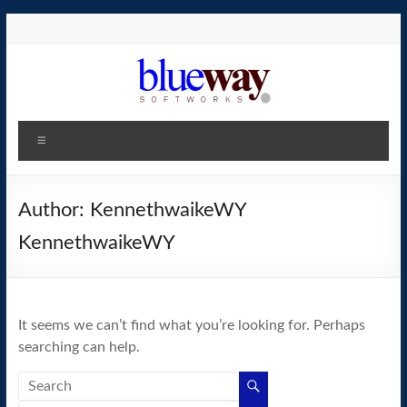
Skip
to
content
blueway.Softworks
Menu
The
new
home
Author:
KennethwaikeWY
of
KennethwaikeWY
the
GEOS
operating
system!
It seems we can’t find what you’re looking for. Perhaps
searching can help.