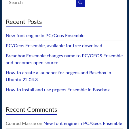
Recent Posts
New font engine in PC/Geos Ensemble
PC/Geos Ensemble, available for free download
Breadbox Ensemble changes name to PC/GEOS Ensemble
and becomes open source
How to create a launcher for pcgeos and Basebox in
Ubuntu 22.04.3
How to install and use pcgeos Ensemble in Basebox
Recent Comments
Conrad Massie
on
New font engine in PC/Geos Ensemble