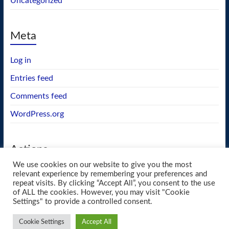
Uncategorized
Meta
Log in
Entries feed
Comments feed
WordPress.org
Actions
We use cookies on our website to give you the most
GEOS wishlist
relevant experience by remembering your preferences and
repeat visits. By clicking “Accept All”, you consent to the use
of ALL the cookies. However, you may visit "Cookie
Settings" to provide a controlled consent.
Copyright © 2026
blueway.Softworks
. All rights reserved. Theme
Spacious
by
Cookie Settings
Accept All
ThemeGrill. Powered by:
WordPress
.