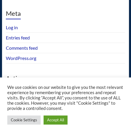
Meta
Log in
Entries feed
Comments feed
WordPress.org
Actions
We use cookies on our website to give you the most relevant
GEOS wishlist
experience by remembering your preferences and repeat
visits. By clicking “Accept All”, you consent to the use of ALL
the cookies. However, you may visit "Cookie Settings" to
provide a controlled consent.
Copyright © 2026
blueway.Softworks
. All rights reserved. Theme
Spacious
by
Cookie Settings
Accept All
ThemeGrill. Powered by:
WordPress
.