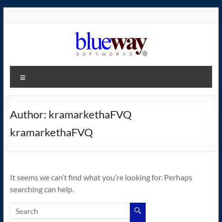
Skip
to
content
blueway.Softworks
Menu
The
new
home
Author:
kramarkethaFVQ
of
kramarkethaFVQ
the
GEOS
operating
system!
It seems we can’t find what you’re looking for. Perhaps
searching can help.