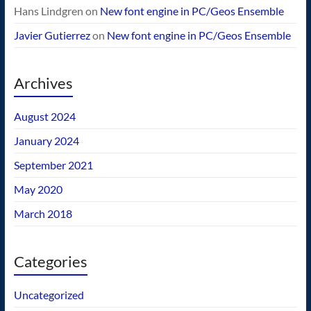
Hans Lindgren
on
New font engine in PC/Geos Ensemble
Javier Gutierrez
on
New font engine in PC/Geos Ensemble
Archives
August 2024
January 2024
September 2021
May 2020
March 2018
Categories
Uncategorized