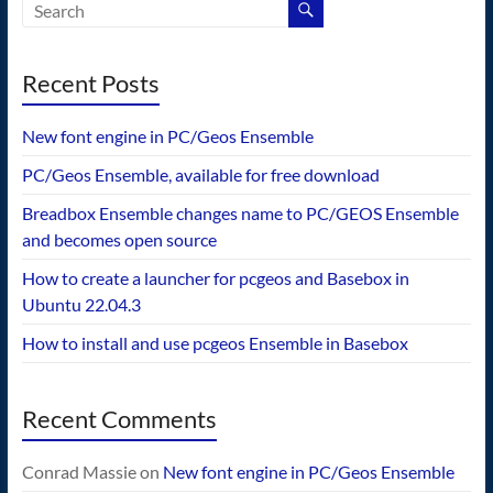
Recent Posts
New font engine in PC/Geos Ensemble
PC/Geos Ensemble, available for free download
Breadbox Ensemble changes name to PC/GEOS Ensemble
and becomes open source
How to create a launcher for pcgeos and Basebox in
Ubuntu 22.04.3
How to install and use pcgeos Ensemble in Basebox
Recent Comments
Conrad Massie
on
New font engine in PC/Geos Ensemble