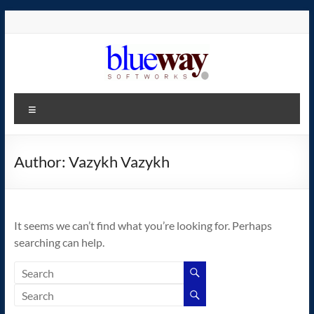
Skip
to
content
blueway.Softworks
Menu
The
new
home
Author:
Vazykh Vazykh
of
the
GEOS
It seems we can’t find what you’re looking for. Perhaps
operating
searching can help.
system!