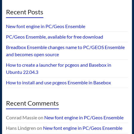
Recent Posts
New font engine in PC/Geos Ensemble
PC/Geos Ensemble, available for free download
Breadbox Ensemble changes name to PC/GEOS Ensemble
and becomes open source
How to create a launcher for pcgeos and Basebox in
Ubuntu 22.04.3
How to install and use pcgeos Ensemble in Basebox
Recent Comments
Conrad Massie
on
New font engine in PC/Geos Ensemble
Hans Lindgren
on
New font engine in PC/Geos Ensemble