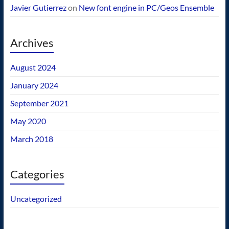
Javier Gutierrez
on
New font engine in PC/Geos Ensemble
Archives
August 2024
January 2024
September 2021
May 2020
March 2018
Categories
Uncategorized