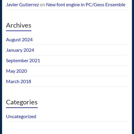
Javier Gutierrez
on
New font engine in PC/Geos Ensemble
Archives
August 2024
January 2024
September 2021
May 2020
March 2018
Categories
Uncategorized