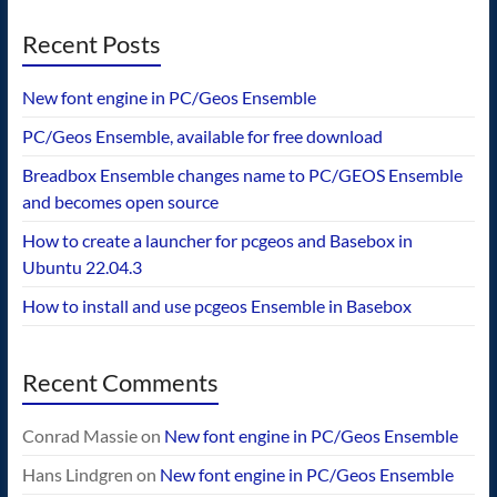
Recent Posts
New font engine in PC/Geos Ensemble
PC/Geos Ensemble, available for free download
Breadbox Ensemble changes name to PC/GEOS Ensemble
and becomes open source
How to create a launcher for pcgeos and Basebox in
Ubuntu 22.04.3
How to install and use pcgeos Ensemble in Basebox
Recent Comments
Conrad Massie
on
New font engine in PC/Geos Ensemble
Hans Lindgren
on
New font engine in PC/Geos Ensemble