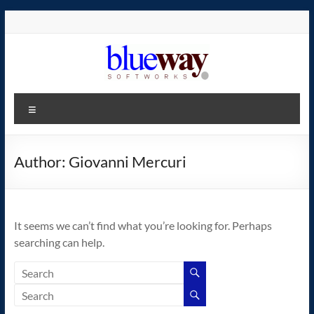
Skip
to
content
blueway.Softworks
Menu
The
new
home
Author:
Giovanni Mercuri
of
the
GEOS
It seems we can’t find what you’re looking for. Perhaps
operating
searching can help.
system!