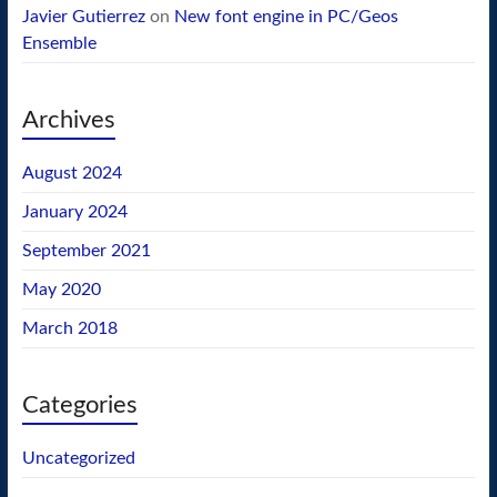
Javier Gutierrez
on
New font engine in PC/Geos
Ensemble
Archives
August 2024
January 2024
September 2021
May 2020
March 2018
Categories
Uncategorized