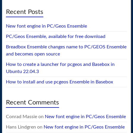
Recent Posts
New font engine in PC/Geos Ensemble
PC/Geos Ensemble, available for free download
Breadbox Ensemble changes name to PC/GEOS Ensemble
and becomes open source
How to create a launcher for pcgeos and Basebox in
Ubuntu 22.04.3
How to install and use pcgeos Ensemble in Basebox
Recent Comments
Conrad Massie
on
New font engine in PC/Geos Ensemble
Hans Lindgren
on
New font engine in PC/Geos Ensemble