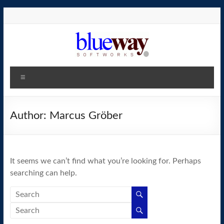
Skip
to
content
blueway.Softworks
Menu
The
new
home
Author:
Marcus Gröber
of
the
GEOS
It seems we can’t find what you’re looking for. Perhaps
operating
searching can help.
system!