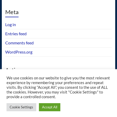
Meta
Log in
Entries feed
Comments feed
WordPress.org
Actions
We use cookies on our website to give you the most relevant
GEOS wishlist
experience by remembering your preferences and repeat
visits. By clicking “Accept All”, you consent to the use of ALL
the cookies. However, you may visit "Cookie Settings" to
provide a controlled consent.
Copyright © 2026
blueway.Softworks
. All rights reserved. Theme
Spacious
by
Cookie Settings
Accept All
ThemeGrill. Powered by:
WordPress
.