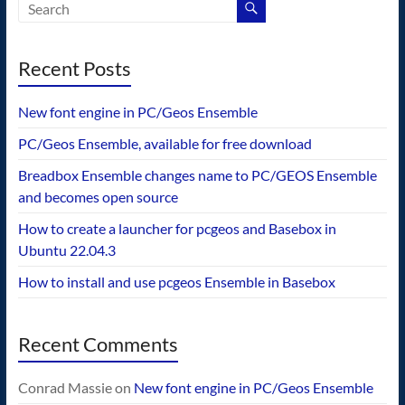
Recent Posts
New font engine in PC/Geos Ensemble
PC/Geos Ensemble, available for free download
Breadbox Ensemble changes name to PC/GEOS Ensemble
and becomes open source
How to create a launcher for pcgeos and Basebox in
Ubuntu 22.04.3
How to install and use pcgeos Ensemble in Basebox
Recent Comments
Conrad Massie
on
New font engine in PC/Geos Ensemble