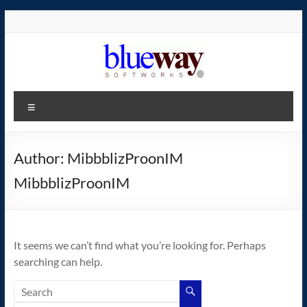
Skip
to
content
blueway.Softworks
Menu
The
new
home
Author:
MibbblizProonIM
of
MibbblizProonIM
the
GEOS
operating
system!
It seems we can’t find what you’re looking for. Perhaps
searching can help.