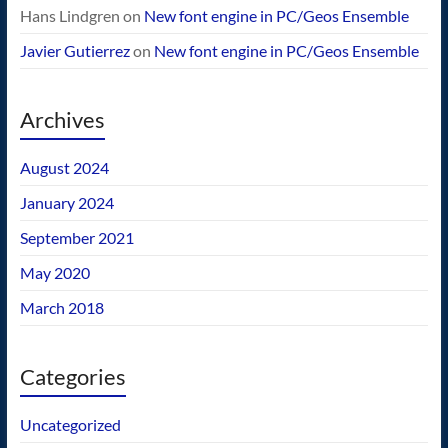
Hans Lindgren
on
New font engine in PC/Geos Ensemble
Javier Gutierrez
on
New font engine in PC/Geos Ensemble
Archives
August 2024
January 2024
September 2021
May 2020
March 2018
Categories
Uncategorized