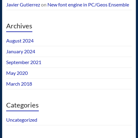
Javier Gutierrez
on
New font engine in PC/Geos Ensemble
Archives
August 2024
January 2024
September 2021
May 2020
March 2018
Categories
Uncategorized