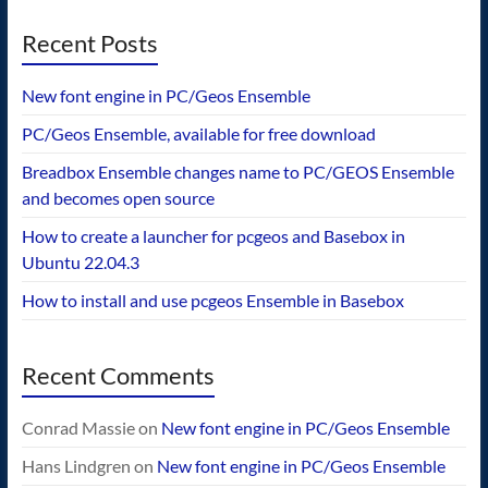
Recent Posts
New font engine in PC/Geos Ensemble
PC/Geos Ensemble, available for free download
Breadbox Ensemble changes name to PC/GEOS Ensemble
and becomes open source
How to create a launcher for pcgeos and Basebox in
Ubuntu 22.04.3
How to install and use pcgeos Ensemble in Basebox
Recent Comments
Conrad Massie
on
New font engine in PC/Geos Ensemble
Hans Lindgren
on
New font engine in PC/Geos Ensemble