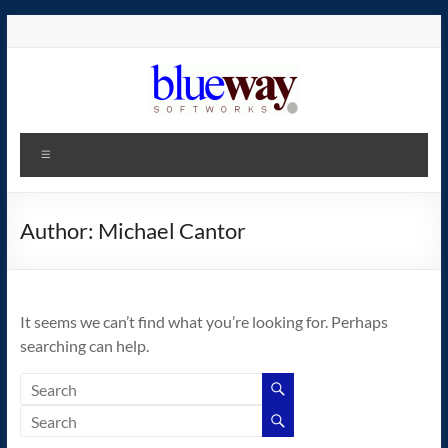
Skip
to
content
blueway.Softworks
Menu
The
new
home
Author:
Michael Cantor
of
the
GEOS
It seems we can’t find what you’re looking for. Perhaps
operating
searching can help.
system!