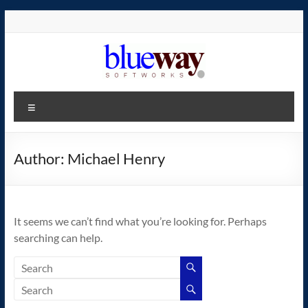
Skip
to
content
blueway.Softworks
Menu
The
new
home
Author:
Michael Henry
of
the
GEOS
It seems we can’t find what you’re looking for. Perhaps
operating
searching can help.
system!