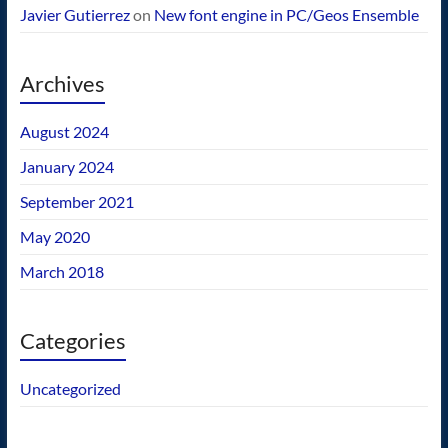
Javier Gutierrez
on
New font engine in PC/Geos Ensemble
Archives
August 2024
January 2024
September 2021
May 2020
March 2018
Categories
Uncategorized