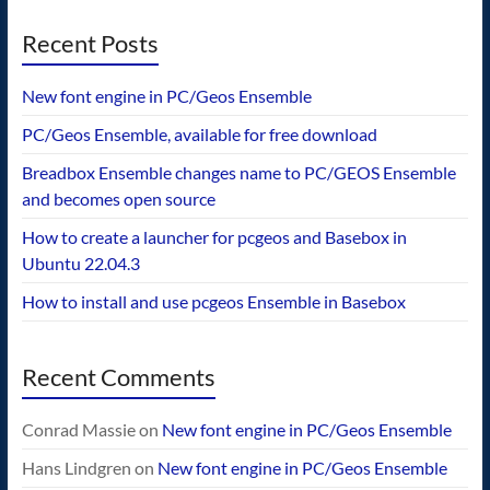
Recent Posts
New font engine in PC/Geos Ensemble
PC/Geos Ensemble, available for free download
Breadbox Ensemble changes name to PC/GEOS Ensemble
and becomes open source
How to create a launcher for pcgeos and Basebox in
Ubuntu 22.04.3
How to install and use pcgeos Ensemble in Basebox
Recent Comments
Conrad Massie
on
New font engine in PC/Geos Ensemble
Hans Lindgren
on
New font engine in PC/Geos Ensemble