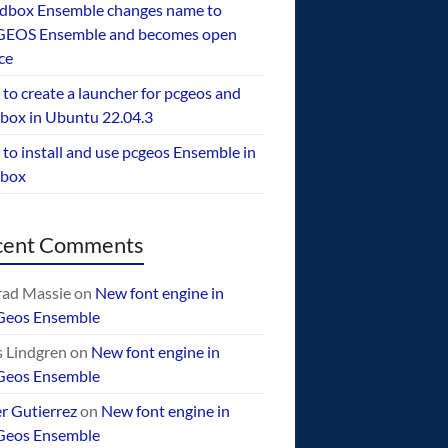
dbox Ensemble changes name to
EOS Ensemble and becomes open
ce
to create a launcher for pcgeos and
box in Ubuntu 22.04.3
to install and use pcgeos Ensemble in
ebox
cent Comments
ad Massie
on
New font engine in
Geos Ensemble
 Lindgren
on
New font engine in
Geos Ensemble
er Gutierrez
on
New font engine in
Geos Ensemble