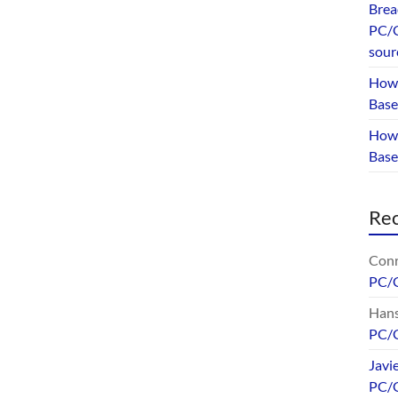
Brea
PC/G
sour
How 
Base
How 
Bas
Re
Conr
PC/
Hans
PC/
Javi
PC/