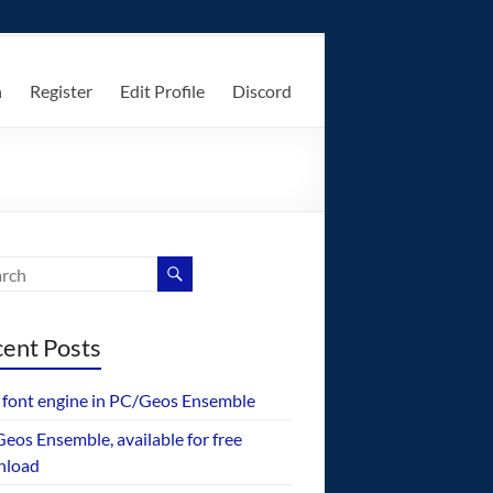
n
Register
Edit Profile
Discord
ent Posts
font engine in PC/Geos Ensemble
eos Ensemble, available for free
nload