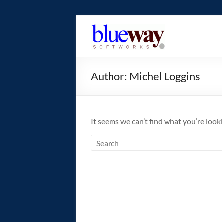
Skip
to
blueway.Softwor
content
The
new
Author:
Michel Loggins
home
of
the
GEOS
It seems we can’t find what you’re look
operating
system!