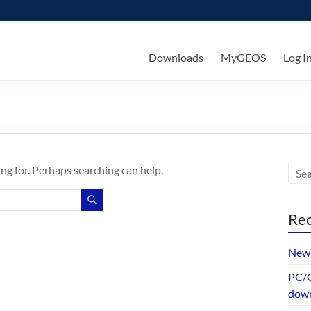
ks
Downloads
MyGEOS
Log I
ing for. Perhaps searching can help.
Rec
New 
PC/G
dow