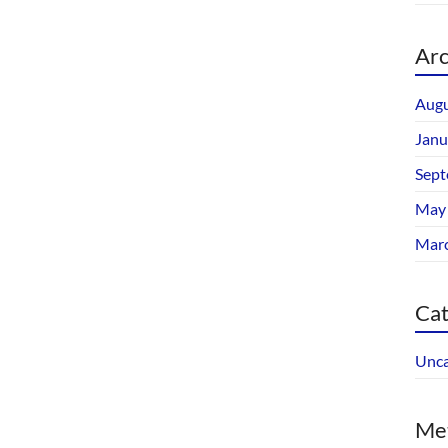
Arc
Augu
Janu
Sept
May
Mar
Cat
Unca
Me