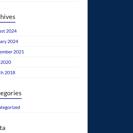
hives
st 2024
ary 2024
ember 2021
 2020
ch 2018
egories
tegorized
ta