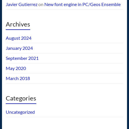
Javier Gutierrez
on
New font engine in PC/Geos Ensemble
Archives
August 2024
January 2024
September 2021
May 2020
March 2018
Categories
Uncategorized