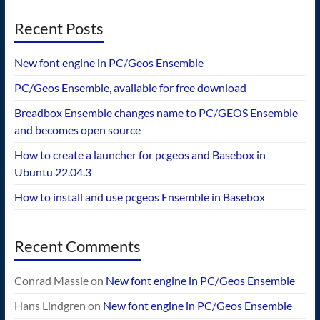
Recent Posts
New font engine in PC/Geos Ensemble
PC/Geos Ensemble, available for free download
Breadbox Ensemble changes name to PC/GEOS Ensemble
and becomes open source
How to create a launcher for pcgeos and Basebox in
Ubuntu 22.04.3
How to install and use pcgeos Ensemble in Basebox
Recent Comments
Conrad Massie
on
New font engine in PC/Geos Ensemble
Hans Lindgren
on
New font engine in PC/Geos Ensemble