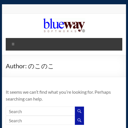
Skip
to
content
blueway.Softworks
Menu
The
new
home
Author:
のこのこ
of
the
GEOS
It seems we can’t find what you’re looking for. Perhaps
operating
searching can help.
system!