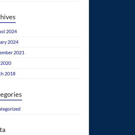
hives
st 2024
ary 2024
ember 2021
 2020
ch 2018
egories
tegorized
ta