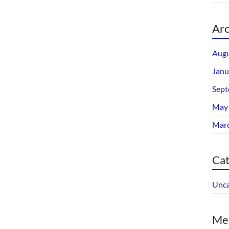
Arc
Augu
Janu
Sept
May
Mar
Cat
Unca
Me