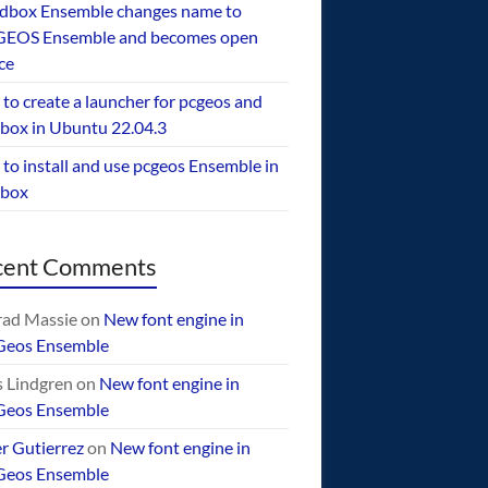
dbox Ensemble changes name to
EOS Ensemble and becomes open
ce
to create a launcher for pcgeos and
box in Ubuntu 22.04.3
to install and use pcgeos Ensemble in
ebox
cent Comments
ad Massie
on
New font engine in
Geos Ensemble
 Lindgren
on
New font engine in
Geos Ensemble
er Gutierrez
on
New font engine in
Geos Ensemble