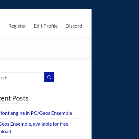
n
Register
Edit Profile
Discord
ent Posts
font engine in PC/Geos Ensemble
eos Ensemble, available for free
nload