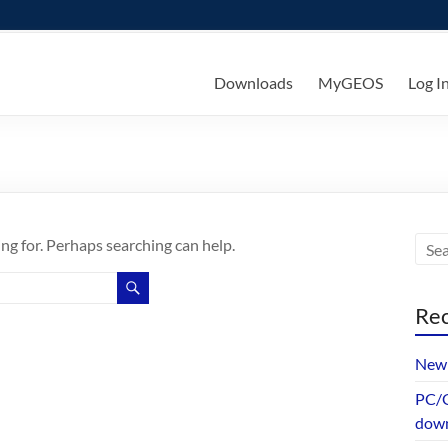
ks
Downloads
MyGEOS
Log I
ing for. Perhaps searching can help.
Rec
New 
PC/G
dow