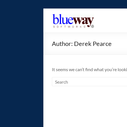
Skip
to
blueway.Softwor
content
The
new
Author:
Derek Pearce
home
of
the
GEOS
It seems we can’t find what you’re look
operating
system!