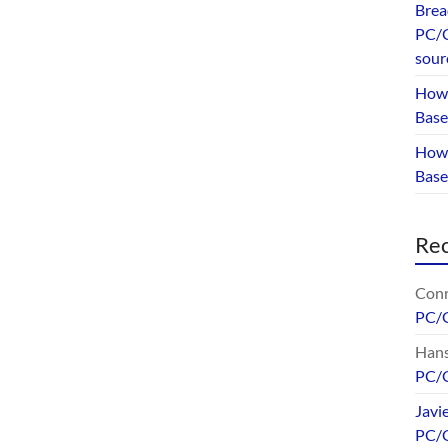
Brea
PC/G
sour
How 
Base
How 
Bas
Re
Conr
PC/
Hans
PC/
Javi
PC/