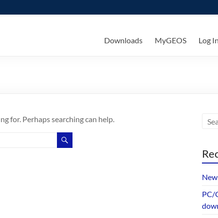
ks
Downloads
MyGEOS
Log I
ing for. Perhaps searching can help.
Rec
New 
PC/G
dow