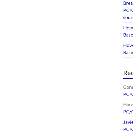
Brea
PC/G
sour
How 
Base
How 
Bas
Re
Conr
PC/
Hans
PC/
Javi
PC/