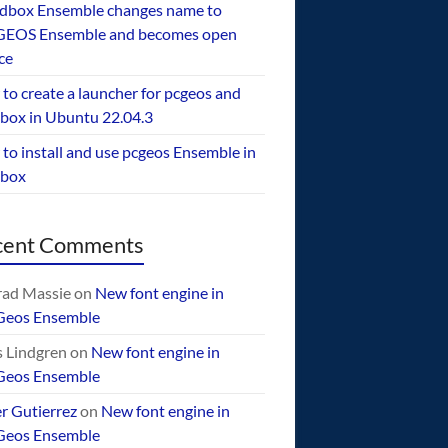
dbox Ensemble changes name to
EOS Ensemble and becomes open
ce
to create a launcher for pcgeos and
box in Ubuntu 22.04.3
to install and use pcgeos Ensemble in
ebox
cent Comments
ad Massie
on
New font engine in
Geos Ensemble
 Lindgren
on
New font engine in
Geos Ensemble
er Gutierrez
on
New font engine in
Geos Ensemble