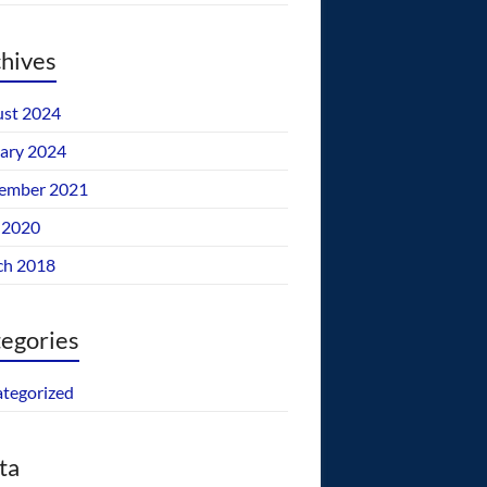
hives
st 2024
ary 2024
ember 2021
 2020
ch 2018
egories
tegorized
ta