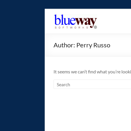
Skip
to
blueway.Softwor
content
The
new
Author:
Perry Russo
home
of
the
GEOS
It seems we can’t find what you’re look
operating
system!