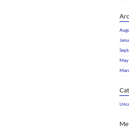
Arc
Augu
Janu
Sept
May
Mar
Cat
Unca
Me