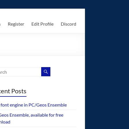
n
Register
Edit Profile
Discord
ent Posts
font engine in PC/Geos Ensemble
eos Ensemble, available for free
nload