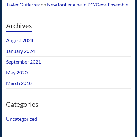
Javier Gutierrez
on
New font engine in PC/Geos Ensemble
Archives
August 2024
January 2024
September 2021
May 2020
March 2018
Categories
Uncategorized