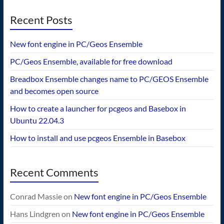
Recent Posts
New font engine in PC/Geos Ensemble
PC/Geos Ensemble, available for free download
Breadbox Ensemble changes name to PC/GEOS Ensemble
and becomes open source
How to create a launcher for pcgeos and Basebox in
Ubuntu 22.04.3
How to install and use pcgeos Ensemble in Basebox
Recent Comments
Conrad Massie
on
New font engine in PC/Geos Ensemble
Hans Lindgren
on
New font engine in PC/Geos Ensemble