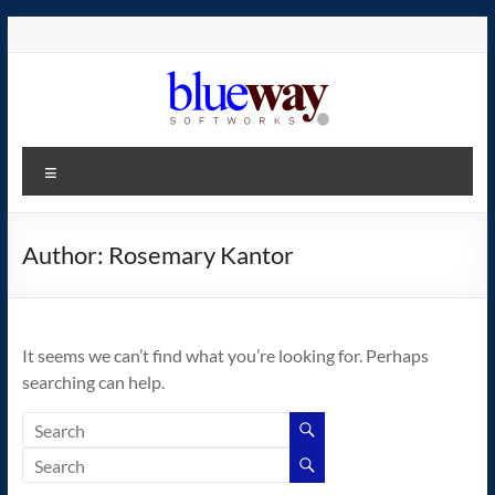
Skip
to
content
blueway.Softworks
Menu
The
new
home
Author:
Rosemary Kantor
of
the
GEOS
It seems we can’t find what you’re looking for. Perhaps
operating
searching can help.
system!