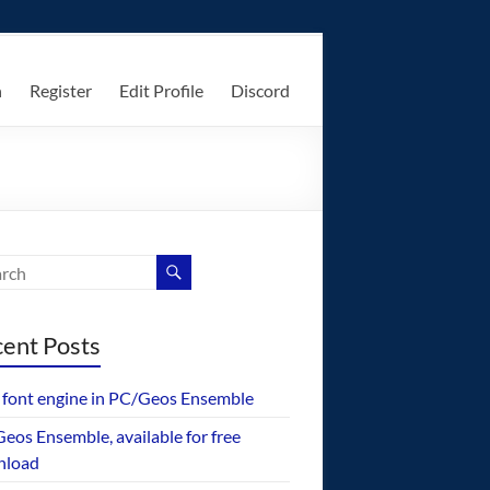
n
Register
Edit Profile
Discord
ent Posts
font engine in PC/Geos Ensemble
eos Ensemble, available for free
nload