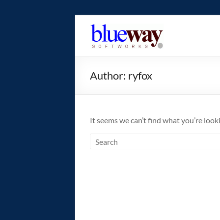
Skip
to
blueway.Softwor
content
The
new
Author:
ryfox
home
of
the
GEOS
It seems we can’t find what you’re look
operating
system!