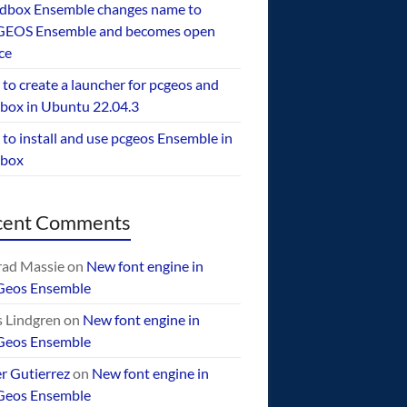
dbox Ensemble changes name to
EOS Ensemble and becomes open
ce
to create a launcher for pcgeos and
box in Ubuntu 22.04.3
to install and use pcgeos Ensemble in
ebox
cent Comments
ad Massie
on
New font engine in
Geos Ensemble
 Lindgren
on
New font engine in
Geos Ensemble
er Gutierrez
on
New font engine in
Geos Ensemble