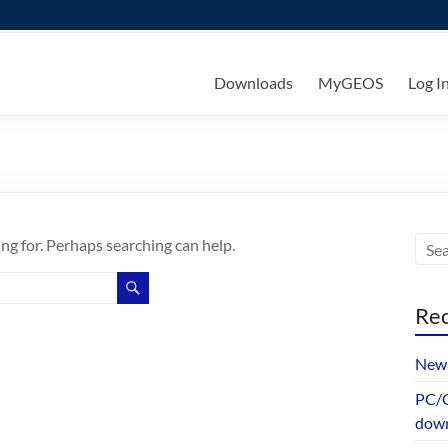
ks
Downloads
MyGEOS
Log I
ing for. Perhaps searching can help.
Rec
New 
PC/G
dow