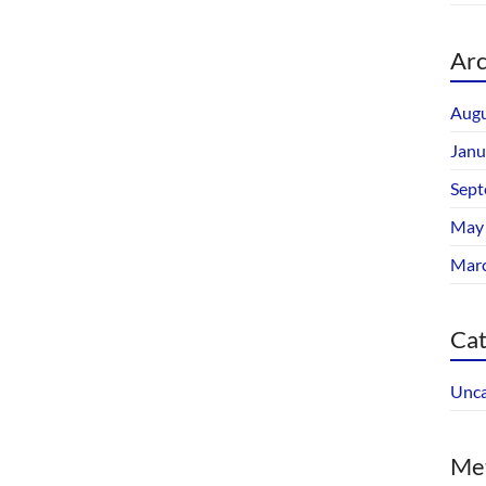
Arc
Augu
Janu
Sept
May
Mar
Cat
Unca
Me