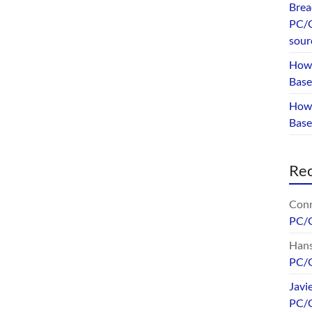
Brea
PC/G
sour
How 
Base
How 
Bas
Re
Conr
PC/
Hans
PC/
Javi
PC/