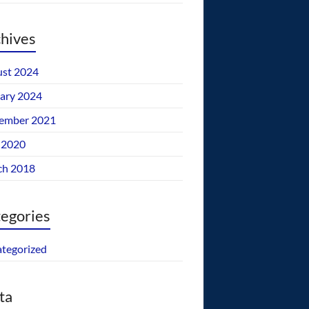
hives
st 2024
ary 2024
ember 2021
 2020
ch 2018
egories
tegorized
ta