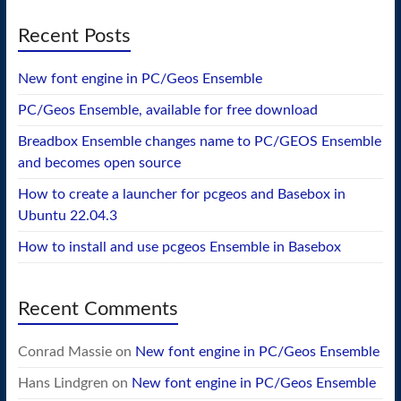
Recent Posts
New font engine in PC/Geos Ensemble
PC/Geos Ensemble, available for free download
Breadbox Ensemble changes name to PC/GEOS Ensemble
and becomes open source
How to create a launcher for pcgeos and Basebox in
Ubuntu 22.04.3
How to install and use pcgeos Ensemble in Basebox
Recent Comments
Conrad Massie
on
New font engine in PC/Geos Ensemble
Hans Lindgren
on
New font engine in PC/Geos Ensemble