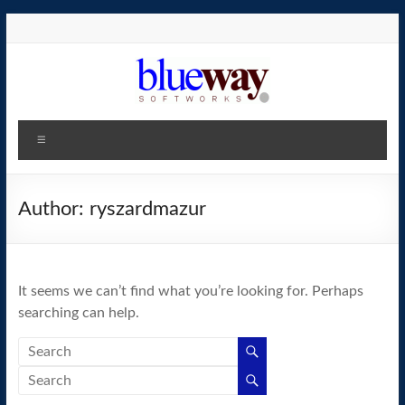
Skip
to
content
blueway.Softworks
Menu
The
new
home
Author:
ryszardmazur
of
the
GEOS
It seems we can’t find what you’re looking for. Perhaps
operating
searching can help.
system!