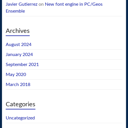
Javier Gutierrez
on
New font engine in PC/Geos
Ensemble
Archives
August 2024
January 2024
September 2021
May 2020
March 2018
Categories
Uncategorized