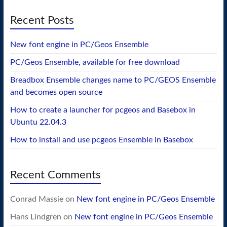
Recent Posts
New font engine in PC/Geos Ensemble
PC/Geos Ensemble, available for free download
Breadbox Ensemble changes name to PC/GEOS Ensemble
and becomes open source
How to create a launcher for pcgeos and Basebox in
Ubuntu 22.04.3
How to install and use pcgeos Ensemble in Basebox
Recent Comments
Conrad Massie
on
New font engine in PC/Geos Ensemble
Hans Lindgren
on
New font engine in PC/Geos Ensemble