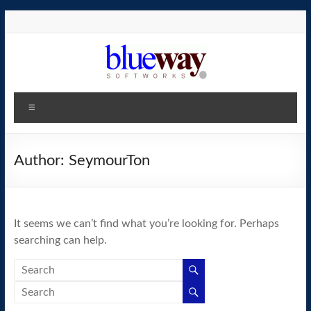
Skip
to
content
blueway.Softworks
Menu
The
new
home
Author:
SeymourTon
of
the
GEOS
It seems we can’t find what you’re looking for. Perhaps
operating
searching can help.
system!