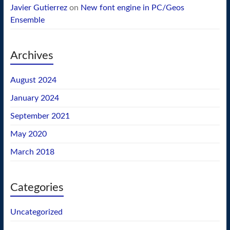
Javier Gutierrez
on
New font engine in PC/Geos
Ensemble
Archives
August 2024
January 2024
September 2021
May 2020
March 2018
Categories
Uncategorized