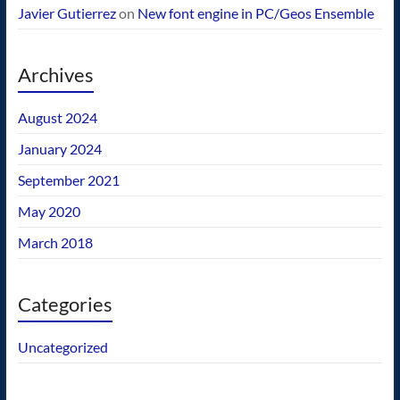
Javier Gutierrez
on
New font engine in PC/Geos Ensemble
Archives
August 2024
January 2024
September 2021
May 2020
March 2018
Categories
Uncategorized