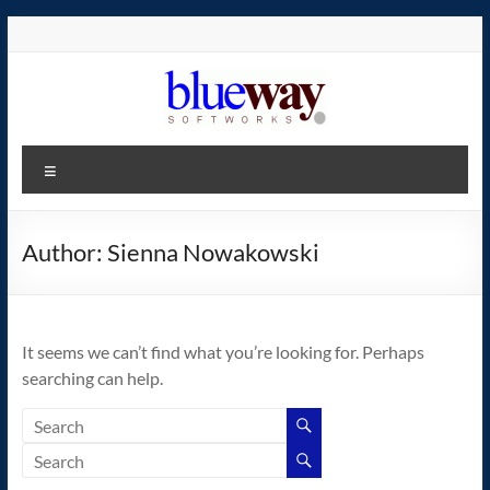
Skip
to
content
blueway.Softworks
Menu
The
new
home
Author:
Sienna Nowakowski
of
the
GEOS
It seems we can’t find what you’re looking for. Perhaps
operating
searching can help.
system!