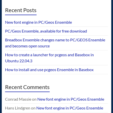
Recent Posts
New font engine in PC/Geos Ensemble
PC/Geos Ensemble, available for free download
Breadbox Ensemble changes name to PC/GEOS Ensemble
and becomes open source
How to create a launcher for pcgeos and Basebox in
Ubuntu 22.04.3
How to install and use pcgeos Ensemble in Basebox
Recent Comments
Conrad Massie
on
New font engine in PC/Geos Ensemble
Hans Lindgren
on
New font engine in PC/Geos Ensemble