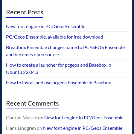
Recent Posts
New font engine in PC/Geos Ensemble
PC/Geos Ensemble, available for free download
Breadbox Ensemble changes name to PC/GEOS Ensemble
and becomes open source
How to create a launcher for pcgeos and Basebox in
Ubuntu 22.04.3
How to install and use pcgeos Ensemble in Basebox
Recent Comments
Conrad Massie
on
New font engine in PC/Geos Ensemble
Hans Lindgren
on
New font engine in PC/Geos Ensemble