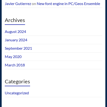
Javier Gutierrez
on
New font engine in PC/Geos Ensemble
Archives
August 2024
January 2024
September 2021
May 2020
March 2018
Categories
Uncategorized