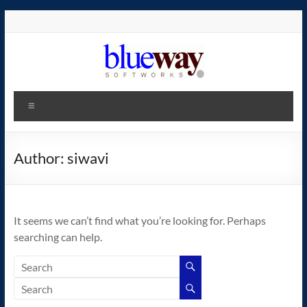
Skip
to
content
blueway.Softworks
Menu
The
new
home
Author:
siwavi
of
the
GEOS
It seems we can’t find what you’re looking for. Perhaps
operating
searching can help.
system!