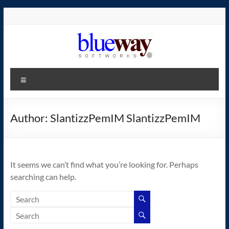
Skip
to
content
blueway.Softworks
Menu
The
new
home
Author:
SlantizzPemIM SlantizzPemIM
of
the
GEOS
It seems we can’t find what you’re looking for. Perhaps
operating
searching can help.
system!