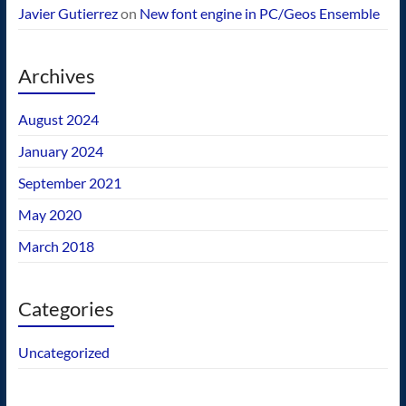
Javier Gutierrez
on
New font engine in PC/Geos Ensemble
Archives
August 2024
January 2024
September 2021
May 2020
March 2018
Categories
Uncategorized