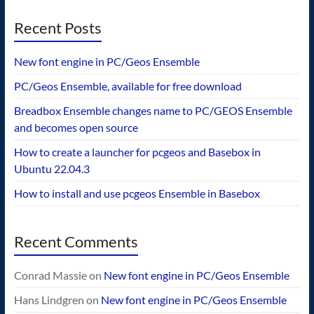
Recent Posts
New font engine in PC/Geos Ensemble
PC/Geos Ensemble, available for free download
Breadbox Ensemble changes name to PC/GEOS Ensemble
and becomes open source
How to create a launcher for pcgeos and Basebox in
Ubuntu 22.04.3
How to install and use pcgeos Ensemble in Basebox
Recent Comments
Conrad Massie
on
New font engine in PC/Geos Ensemble
Hans Lindgren
on
New font engine in PC/Geos Ensemble